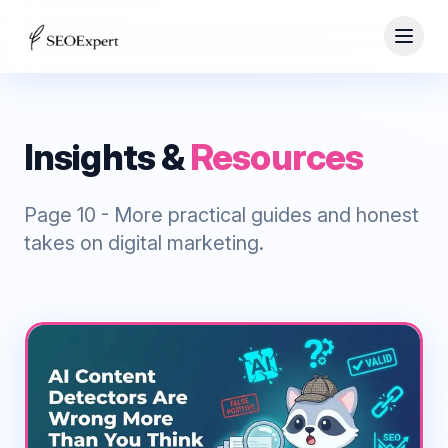
Insights &
Resources
Page
10
- More practical guides and honest
takes on digital marketing.