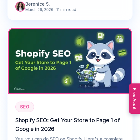
Berenice S.
March 26, 2026
· 11 min read
Free Audit
SEO
Shopify SEO: Get Your Store to Page 1 of
Google in 2026
Yes, you can do SEO on Shopify. Here's a complete