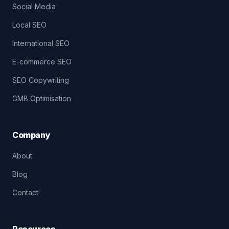
Social Media
Local SEO
International SEO
E-commerce SEO
SEO Copywriting
GMB Optimisation
Company
About
Blog
Contact