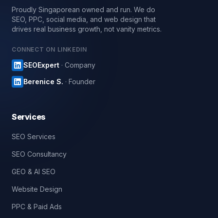
Proudly Singaporean owned and run. We do
SEO, PPC, social media, and web design that
drives real business growth, not vanity metrics.
CONNECT ON LINKEDIN
SEOExpert
· Company
Berenice S.
· Founder
Services
SEO Services
SEO Consultancy
GEO & AI SEO
Website Design
PPC & Paid Ads