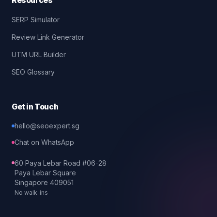
Resources
SERP Simulator
Review Link Generator
UTM URL Builder
SEO Glossary
Get in Touch
hello@seoexpert.sg
Chat on WhatsApp
60 Paya Lebar Road #06-28
Paya Lebar Square
Singapore 409051
No walk-ins