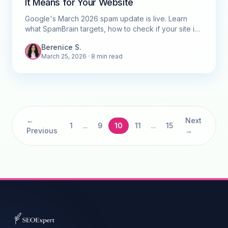
It Means for Your Website
Google's March 2026 spam update is live. Learn
what SpamBrain targets, how to check if your site is
affected, and what to do next.
Berenice S.
March 25, 2026
· 8 min read
←
Next
1
...
9
10
11
...
15
Previous
→