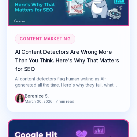
CONTENT MARKETING
AI Content Detectors Are Wrong More
Than You Think. Here's Why That Matters
for SEO
AI content detectors flag human writing as AI-
generated all the time. Here's why they fail, what
Google actually cares about, and what to do.
Berenice S.
March 30, 2026
· 7 min read