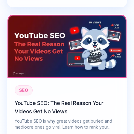
SEO
YouTube SEO: The Real Reason Your
Videos Get No Views
YouTube SEO is why great videos get buried and
mediocre ones go viral. Learn how to rank your
videos on YouTube in 2026 with this practical guide.