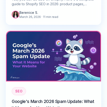
guide to Shopify SEO in 2026: product pages,
collections, site speed, and the best apps for
Berenice S.
Singapore stores.
March 26, 2026
· 11 min read
SEO
Google's March 2026 Spam Update: What