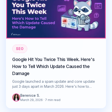
SEO
Google Hit You Twice This Week. Here's
How to Tell Which Update Caused the
Damage
Google launched a spam update and core update
just 3 days apart in March 2026. Here's how to
diagnose which one caused your ranking drop.
Berenice S.
March 29, 2026
· 7 min read