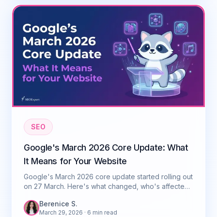
SEO
Google's March 2026 Core Update: What
It Means for Your Website
Google's March 2026 core update started rolling out
on 27 March. Here's what changed, who's affected,
and what you should do right now.
Berenice S.
March 29, 2026
· 6 min read