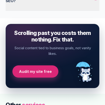
SEO?
Scrolling past you costs them
nothing. Fix that.
Social content tied to business goals, not vanity
likes.
Audit my site free
Other
services