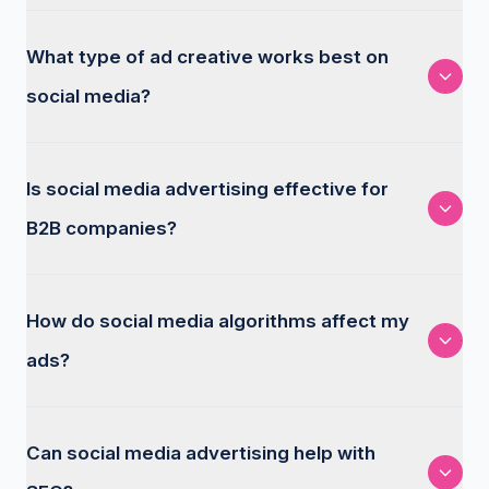
What type of ad creative works best on
social media?
Is social media advertising effective for
B2B companies?
How do social media algorithms affect my
ads?
Can social media advertising help with