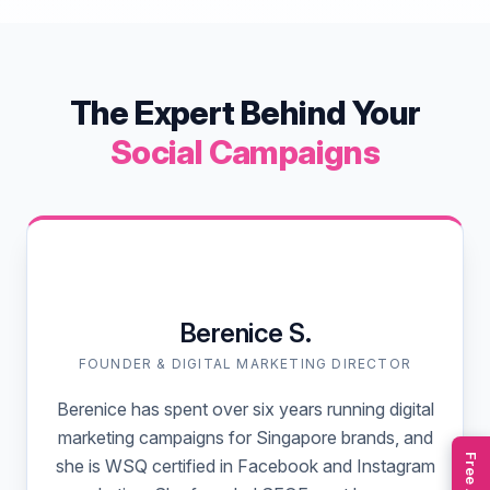
The Expert Behind Your
Social Campaigns
Berenice S.
FOUNDER & DIGITAL MARKETING DIRECTOR
Berenice has spent over six years running digital
marketing campaigns for Singapore brands, and
she is WSQ certified in Facebook and Instagram