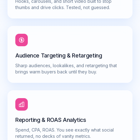
Hooks, carousels, and short video built to stop
thumbs and drive clicks. Tested, not guessed.
Audience Targeting & Retargeting
Sharp audiences, lookalikes, and retargeting that
brings warm buyers back until they buy.
Reporting & ROAS Analytics
Spend, CPA, ROAS. You see exactly what social
returned, no decks of vanity metrics.