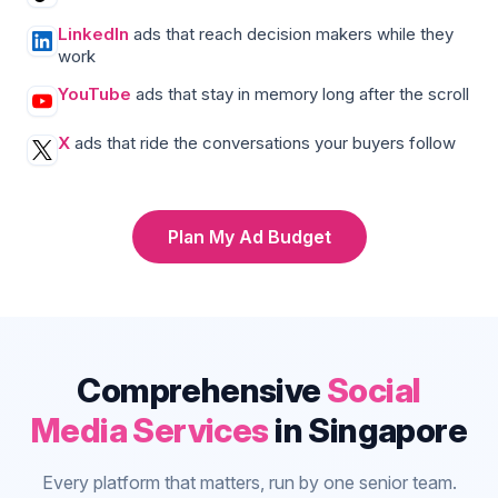
LinkedIn
ads that reach decision makers while they
work
YouTube
ads that stay in memory long after the scroll
X
ads that ride the conversations your buyers follow
Plan My Ad Budget
Comprehensive
Social
Media Services
in Singapore
Every platform that matters, run by one senior team.