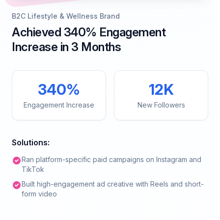
B2C Lifestyle & Wellness Brand
Achieved 340% Engagement
Increase in 3 Months
340%
12K
Engagement Increase
New Followers
Solutions:
Ran platform-specific paid campaigns on Instagram and
TikTok
Built high-engagement ad creative with Reels and short-
form video