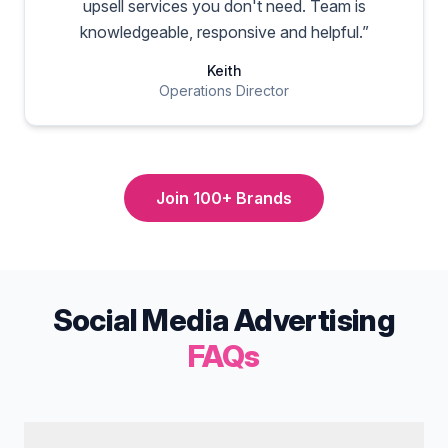
upsell services you don't need. Team is
knowledgeable, responsive and helpful.
”
Keith
Operations Director
Join 100+ Brands
Social Media Advertising
FAQs