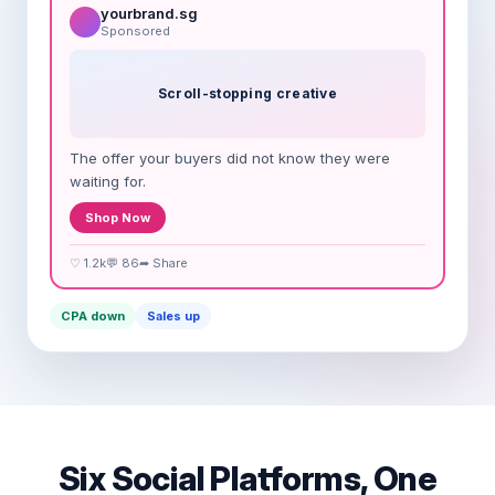
yourbrand.sg
Sponsored
Scroll-stopping creative
The offer your buyers did not know they were
waiting for.
Shop Now
♡ 1.2k
💬 86
➦ Share
CPA down
Sales up
Six Social Platforms, One