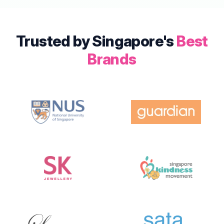
Trusted by Singapore's
Best
Brands