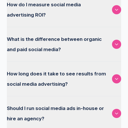
How do I measure social media
advertising ROI?
What is the difference between organic
and paid social media?
How long does it take to see results from
social media advertising?
Should I run social media ads in-house or
hire an agency?