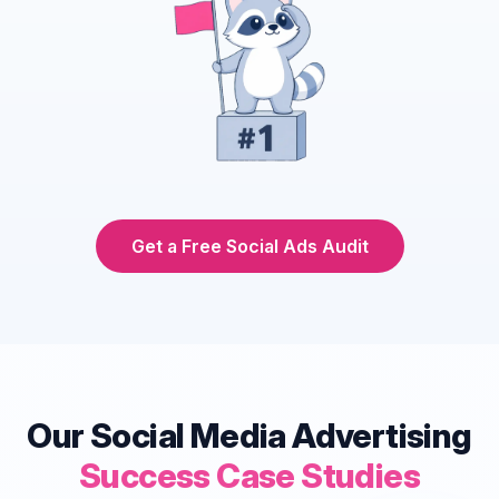
Get a Free Social Ads Audit
Our Social Media Advertising
Success Case Studies