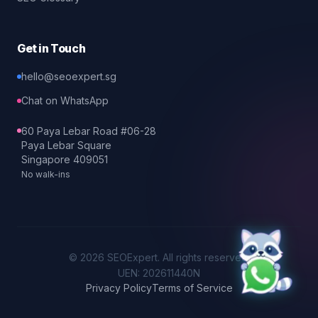
Get in Touch
hello@seoexpert.sg
Chat on WhatsApp
60 Paya Lebar Road #06-28
Paya Lebar Square
Singapore 409051
No walk-ins
©
2026
SEOExpert
. All rights reserved.
UEN: 202611440N
Privacy Policy
Terms of Service