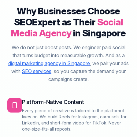
Why Businesses Choose
SEOExpert as Their
Social
Media Agency
in Singapore
We do not just boost posts. We engineer paid social
that turns budget into measurable growth. And as a
digital marketing agency in Singapore
, we pair your ads
with
SEO services
, so you capture the demand your
campaigns create.
Platform-Native Content
Every piece of creative is tailored to the platform it
lives on. We build Reels for Instagram, carousels for
LinkedIn, and short-form video for TikTok. Never
one-size-fits-all reposts.