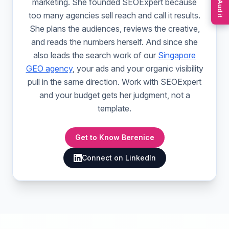
Free Audit
marketing. She founded SEOExpert because
too many agencies sell reach and call it results.
She plans the audiences, reviews the creative,
and reads the numbers herself. And since she
also leads the search work of our
Singapore
GEO agency
, your ads and your organic visibility
pull in the same direction. Work with SEOExpert
and your budget gets her judgment, not a
template.
Get to Know Berenice
Connect on LinkedIn