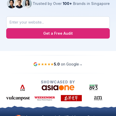
Trusted by Over
100+
Brands in Singapore
Get a Free Audit
★★★★★
5.0
on Google
→
SHOWCASED BY