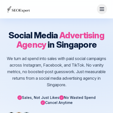
Social Media
Advertising
Agency
in Singapore
We turn ad spend into sales with paid social campaigns
across Instagram, Facebook, and TikTok. No vanity
metrics, no boosted-post guesswork. Just measurable
returns from a social media advertising agency in
Singapore.
Sales, Not Just Likes
No Wasted Spend
✓
✓
Cancel Anytime
✓