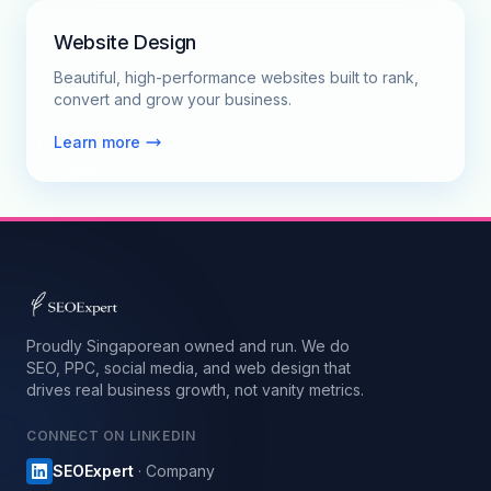
Website Design
Beautiful, high-performance websites built to rank,
convert and grow your business.
Learn more
Proudly Singaporean owned and run. We do
SEO, PPC, social media, and web design that
drives real business growth, not vanity metrics.
CONNECT ON LINKEDIN
SEOExpert
· Company