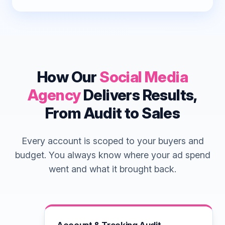
How Our
Social Media
Agency
Delivers Results,
From Audit to Sales
Every account is scoped to your buyers and
budget. You always know where your ad spend
went and what it brought back.