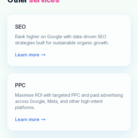
SEO
Rank higher on Google with data-driven SEO
strategies built for sustainable organic growth.
Learn more
PPC
Maximise ROI with targeted PPC and paid advertising
across Google, Meta, and other high-intent
platforms.
Learn more