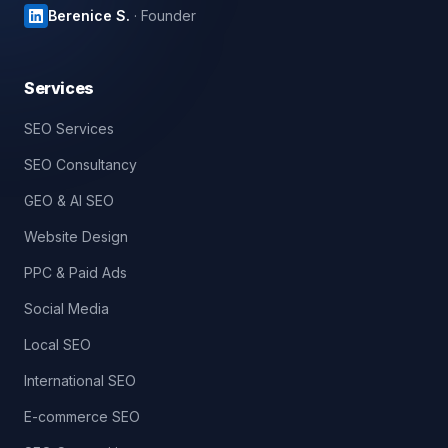
Berenice S.
· Founder
Services
SEO Services
SEO Consultancy
GEO & AI SEO
Website Design
PPC & Paid Ads
Social Media
Local SEO
International SEO
E-commerce SEO