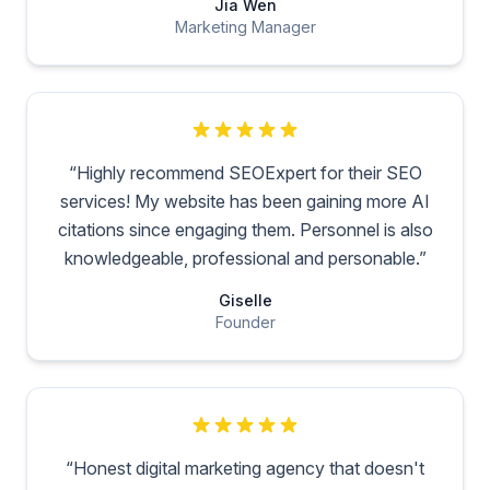
Jia Wen
Marketing Manager
“
Highly recommend SEOExpert for their SEO
services! My website has been gaining more AI
citations since engaging them. Personnel is also
knowledgeable, professional and personable.
”
Giselle
Founder
“
Honest digital marketing agency that doesn't