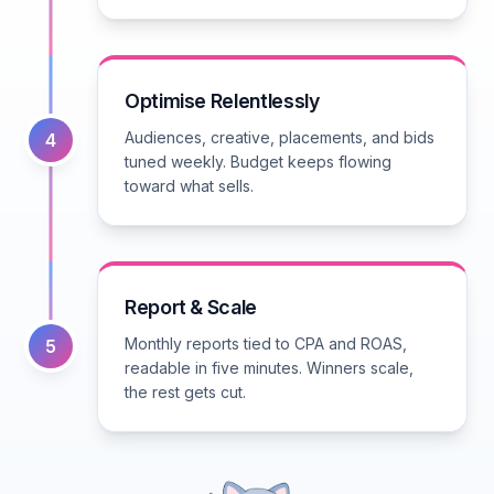
Optimise Relentlessly
Audiences, creative, placements, and bids
4
tuned weekly. Budget keeps flowing
toward what sells.
Report & Scale
Monthly reports tied to CPA and ROAS,
5
readable in five minutes. Winners scale,
the rest gets cut.