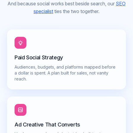
And because social works best beside search, our
SEO
specialist
ties the two together.
Paid Social Strategy
Audiences, budgets, and platforms mapped before
a dollar is spent. A plan built for sales, not vanity
reach.
Ad Creative That Converts