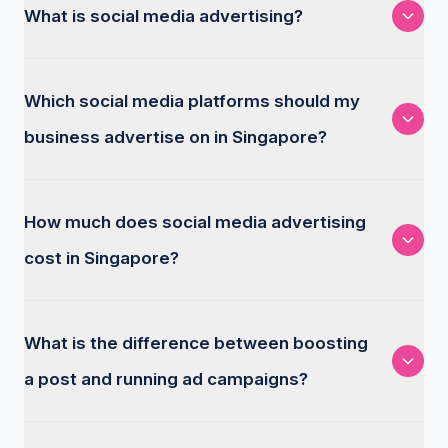
What is social media advertising?
Which social media platforms should my
business advertise on in Singapore?
How much does social media advertising
cost in Singapore?
What is the difference between boosting
a post and running ad campaigns?