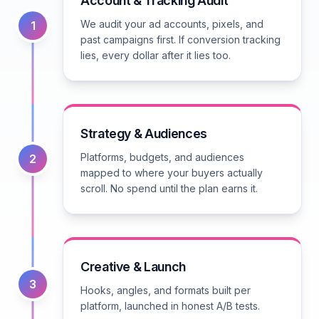
Account & Tracking Audit
We audit your ad accounts, pixels, and
1
past campaigns first. If conversion tracking
lies, every dollar after it lies too.
Strategy & Audiences
Platforms, budgets, and audiences
2
mapped to where your buyers actually
scroll. No spend until the plan earns it.
Creative & Launch
3
Hooks, angles, and formats built per
platform, launched in honest A/B tests.