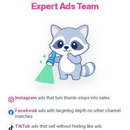
Expert Ads Team
Instagram
ads that turn thumb-stops into sales
Facebook
ads with targeting depth no other channel
matches
TikTok
ads that sell without feeling like ads