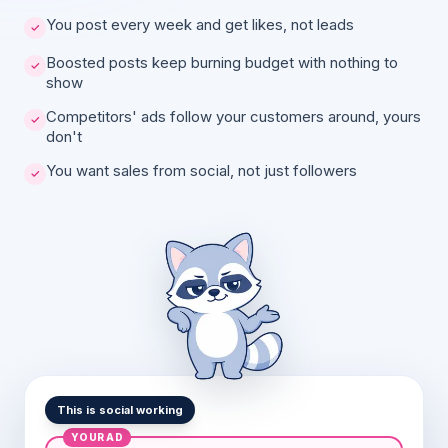
You post every week and get likes, not leads
Boosted posts keep burning budget with nothing to
show
Competitors' ads follow your customers around, yours
don't
You want sales from social, not just followers
This is social working
YOUR AD