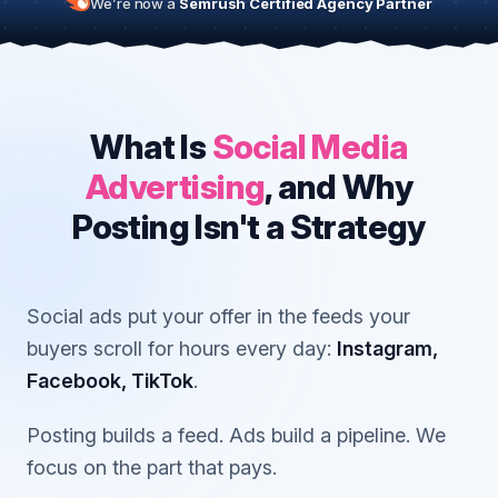
We’re now a
Semrush Certified Agency Partner
What Is
Social Media
Advertising
, and Why
Posting Isn't a Strategy
Social ads put your offer in the feeds your
buyers scroll for hours every day:
Instagram,
Facebook, TikTok
.
Posting builds a feed. Ads build a pipeline. We
focus on the part that pays.