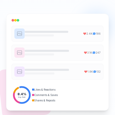
2.4K
186
3.1K
247
1.8K
132
Likes & Reactions
8.4%
Comments & Saves
Eng. Rate
Shares & Reposts