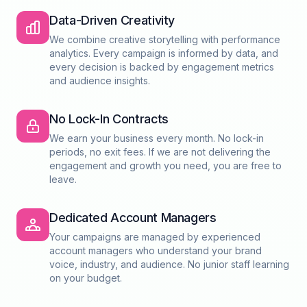
Data-Driven Creativity
We combine creative storytelling with performance
analytics. Every campaign is informed by data, and
every decision is backed by engagement metrics
and audience insights.
No Lock-In Contracts
We earn your business every month. No lock-in
periods, no exit fees. If we are not delivering the
engagement and growth you need, you are free to
leave.
Dedicated Account Managers
Your campaigns are managed by experienced
account managers who understand your brand
voice, industry, and audience. No junior staff learning
on your budget.