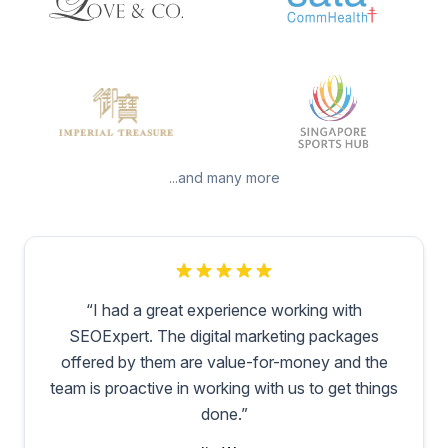
...and many more
“
I had a great experience working with
SEOExpert. The digital marketing packages
offered by them are value-for-money and the
team is proactive in working with us to get things
done.
”