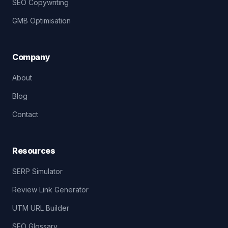
SEO Copywriting
GMB Optimisation
Company
About
Blog
Contact
Resources
SERP Simulator
Review Link Generator
UTM URL Builder
SEO Glossary