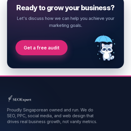
Ready to grow your business?
Let's discuss how we can help you achieve your
marketing goals.
Get a free audit
Proudly Singaporean owned and run. We do
SEO, PPC, social media, and web design that
drives real business growth, not vanity metrics.