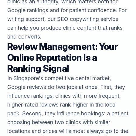
clinic as an authority, which matters both for
Google rankings and for patient confidence. For
writing support, our
SEO copywriting
service
can help you produce clinic content that ranks
and converts.
Review Management: Your
Online Reputation Is a
Ranking Signal
In Singapore's competitive dental market,
Google reviews do two jobs at once. First, they
influence rankings: clinics with more frequent,
higher-rated reviews rank higher in the local
pack. Second, they influence bookings: a patient
choosing between two clinics with similar
locations and prices will almost always go to the