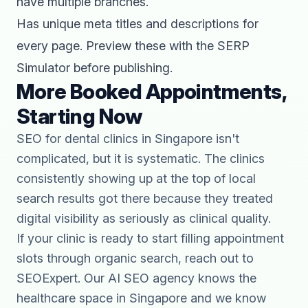
have multiple branches.
Has unique meta titles and descriptions for
every page. Preview these with the
SERP
Simulator
before publishing.
More Booked Appointments,
Starting Now
SEO for dental clinics in Singapore isn't
complicated, but it is systematic. The clinics
consistently showing up at the top of local
search results got there because they treated
digital visibility as seriously as clinical quality.
If your clinic is ready to start filling appointment
slots through organic search,
reach out to
SEOExpert
. Our
AI SEO agency
knows the
healthcare space in Singapore and we know