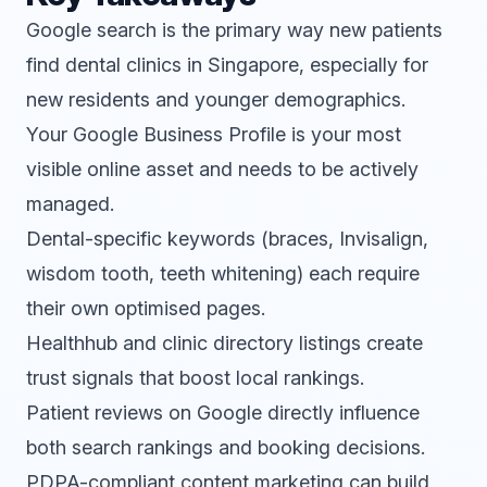
Google search is the primary way new patients
find dental clinics in Singapore, especially for
new residents and younger demographics.
Your Google Business Profile is your most
visible online asset and needs to be actively
managed.
Dental-specific keywords (braces, Invisalign,
wisdom tooth, teeth whitening) each require
their own optimised pages.
Healthhub and clinic directory listings create
trust signals that boost local rankings.
Patient reviews on Google directly influence
both search rankings and booking decisions.
PDPA-compliant content marketing can build