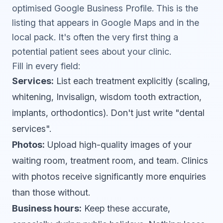
optimised
Google Business Profile
. This is the
listing that appears in Google Maps and in the
local pack. It's often the very first thing a
potential patient sees about your clinic.
Fill in every field:
Services:
List each treatment explicitly (scaling,
whitening, Invisalign, wisdom tooth extraction,
implants, orthodontics). Don't just write "dental
services".
Photos:
Upload high-quality images of your
waiting room, treatment room, and team. Clinics
with photos receive significantly more enquiries
than those without.
Business hours:
Keep these accurate,