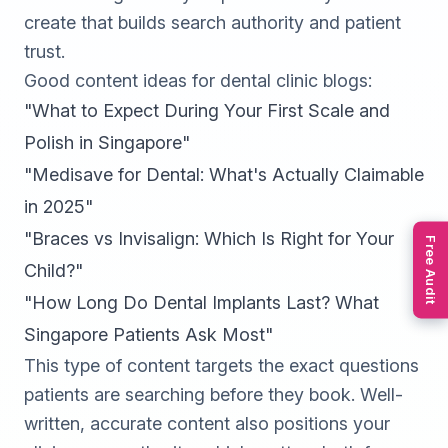
create that builds search authority and patient
trust.
Good content ideas for dental clinic blogs:
"What to Expect During Your First Scale and
Polish in Singapore"
"Medisave for Dental: What's Actually Claimable
in 2025"
"Braces vs Invisalign: Which Is Right for Your
Free Audit
Child?"
"How Long Do Dental Implants Last? What
Singapore Patients Ask Most"
This type of content targets the exact questions
patients are searching before they book. Well-
written, accurate content also positions your