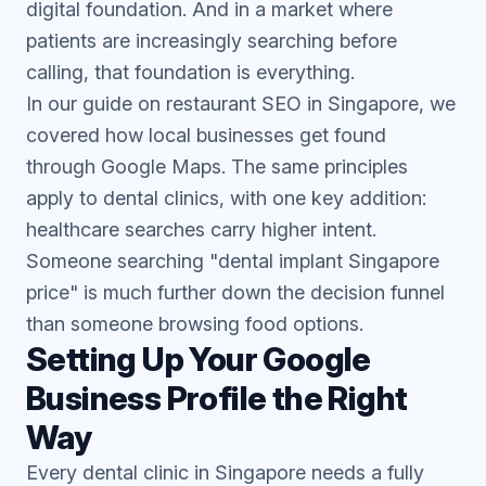
digital foundation. And in a market where
patients are increasingly searching before
calling, that foundation is everything.
In our guide on
restaurant SEO in Singapore
, we
covered how local businesses get found
through Google Maps. The same principles
apply to dental clinics, with one key addition:
healthcare searches carry higher intent.
Someone searching "dental implant Singapore
price" is much further down the decision funnel
than someone browsing food options.
Setting Up Your Google
Business Profile the Right
Way
Every dental clinic in Singapore needs a fully