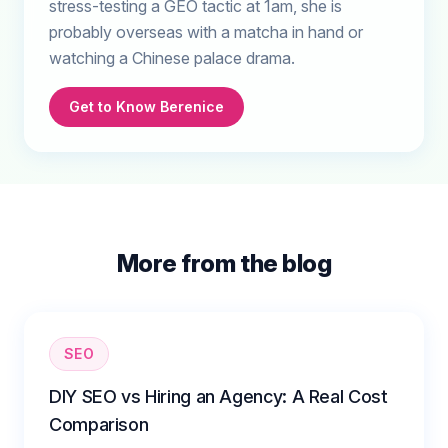
stress-testing a GEO tactic at 1am, she is
probably overseas with a matcha in hand or
watching a Chinese palace drama.
Get to Know Berenice
More from the blog
SEO
DIY SEO vs Hiring an Agency: A Real Cost
Comparison