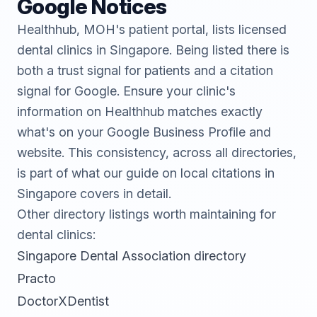
Google Notices
Healthhub
, MOH's patient portal, lists licensed
dental clinics in Singapore. Being listed there is
both a trust signal for patients and a citation
signal for Google. Ensure your clinic's
information on Healthhub matches exactly
what's on your Google Business Profile and
website. This consistency, across all directories,
is part of what our guide on
local citations in
Singapore
covers in detail.
Other directory listings worth maintaining for
dental clinics:
Singapore Dental Association directory
Practo
DoctorXDentist