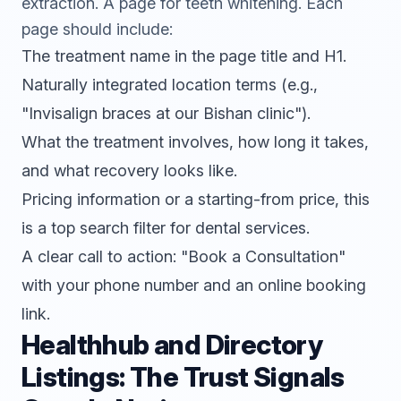
extraction. A page for teeth whitening. Each
page should include:
The treatment name in the page title and H1.
Naturally integrated location terms (e.g.,
"Invisalign braces at our Bishan clinic").
What the treatment involves, how long it takes,
and what recovery looks like.
Pricing information or a starting-from price, this
is a top search filter for dental services.
A clear call to action: "Book a Consultation"
with your phone number and an online booking
link.
Healthhub and Directory
Listings: The Trust Signals