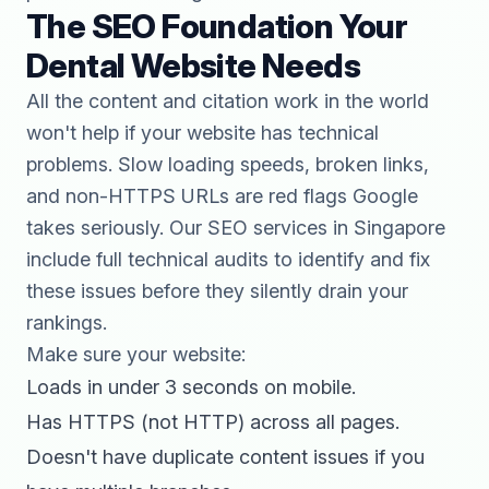
The SEO Foundation Your
Dental Website Needs
All the content and citation work in the world
won't help if your website has technical
problems. Slow loading speeds, broken links,
and non-HTTPS URLs are red flags Google
takes seriously. Our
SEO services in Singapore
include full technical audits to identify and fix
these issues before they silently drain your
rankings.
Make sure your website:
Loads in under 3 seconds on mobile.
Has HTTPS (not HTTP) across all pages.
Doesn't have duplicate content issues if you