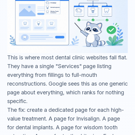
This is where most dental clinic websites fall flat.
They have a single "Services" page listing
everything from fillings to full-mouth
reconstructions. Google sees this as one generic
page about everything, which ranks for nothing
specific.
The fix: create a dedicated page for each high-
value treatment. A page for Invisalign. A page
for dental implants. A page for wisdom tooth