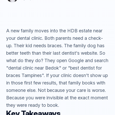
A new family moves into the HDB estate near
your dental clinic. Both parents need a check-
up. Their kid needs braces. The family dog has
better teeth than their last dentist's website. So
what do they do? They open Google and search
"dental clinic near Bedok" or "best dentist for
braces Tampines". If your clinic doesn't show up
in those first few results, that family books with
someone else. Not because your care is worse.
Because you were invisible at the exact moment
they were ready to book.
Key Takeaways