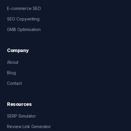
E-commerce SEO
SEO Copywriting
GMB Optimisation
Company
About
Blog
Contact
Resources
SERP Simulator
Review Link Generator