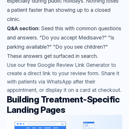
especially during public holidays. Nothing loses
a patient faster than showing up to a closed
clinic.
Q&A section:
Seed this with common questions
and answers. "Do you accept Medisave?" "Is
parking available?" "Do you see children?"
These answers get surfaced in search.
Use our free
Google Review Link Generator
to
create a direct link to your review form. Share it
with patients via WhatsApp after their
appointment, or display it on a card at checkout.
Building Treatment-Specific
Landing Pages