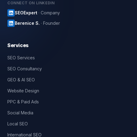
CONNECT ON LINKEDIN
SEOExpert
· Company
Berenice S.
· Founder
Services
SEO Services
SEO Consultancy
GEO & AI SEO
Website Design
PPC & Paid Ads
Social Media
Local SEO
International SEO