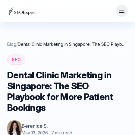
Blog
/
Dental Clinic Marketing in Singapore: The SEO Playbook for More Patient Bookings
SEO
Dental Clinic Marketing in
Singapore: The SEO
Playbook for More Patient
Bookings
Berenice S.
May 13, 2026
· 7 min read