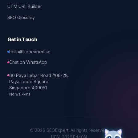
UTM URL Builder
SEO Glossary
Get in Touch
hello@seoexpert.sg
Chat on WhatsApp
60 Paya Lebar Road #06-28
Paya Lebar Square
Singapore 409051
No walk-ins
©
2026
SEOExpert
. All rights reserved.
UEN: 202611440N