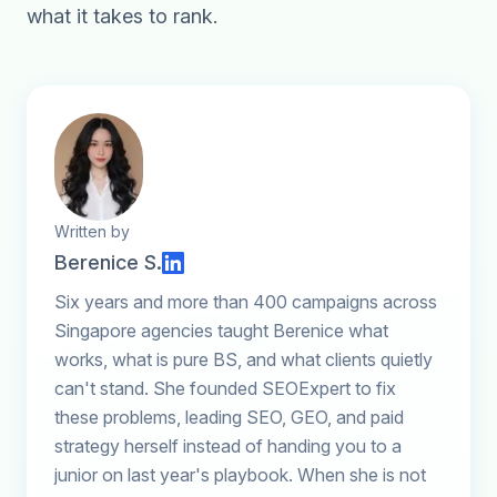
what it takes to rank.
Written by
Berenice S.
Six years and more than 400 campaigns across
Singapore agencies taught Berenice what
works, what is pure BS, and what clients quietly
can't stand. She founded SEOExpert to fix
these problems, leading SEO, GEO, and paid
strategy herself instead of handing you to a
junior on last year's playbook. When she is not