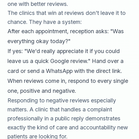
one with better reviews.
The clinics that win at reviews don't leave it to
chance. They have a system:
After each appointment, reception asks: "Was
everything okay today?"
If yes: "We'd really appreciate it if you could
leave us a quick Google review." Hand over a
card or send a WhatsApp with the direct link.
When reviews come in, respond to every single
one, positive and negative.
Responding to negative reviews especially
matters. A clinic that handles a complaint
professionally in a public reply demonstrates
exactly the kind of care and accountability new
patients are looking for.