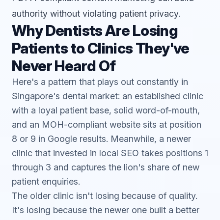
authority without violating patient privacy.
Why Dentists Are Losing
Patients to Clinics They've
Never Heard Of
Here's a pattern that plays out constantly in
Singapore's dental market: an established clinic
with a loyal patient base, solid word-of-mouth,
and an MOH-compliant website sits at position
8 or 9 in Google results. Meanwhile, a newer
clinic that invested in
local SEO
takes positions 1
through 3 and captures the lion's share of new
patient enquiries.
The older clinic isn't losing because of quality.
It's losing because the newer one built a better