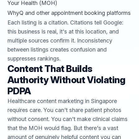
Your Health (MOH)
WhyQ and other appointment booking platforms
Each listing is a citation. Citations tell Google:
this business is real, it's at this location, and
multiple sources confirm it. Inconsistency
between listings creates confusion and
suppresses rankings.
Content That Builds
Authority Without Violating
PDPA
Healthcare content marketing in Singapore
requires care. You can't share patient photos
without consent. You can't make clinical claims
that the MOH would flag. But there's a vast
amount of genuinely helpful content you can