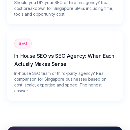
Should you DIY your SEO or hire an agency? Real
cost breakdown for Singapore SMEs including time,
tools and opportunity cost.
SEO
In-House SEO vs SEO Agency: When Each
Actually Makes Sense
In-house SEO team or third-party agency? Real
comparison for Singapore businesses based on
cost, scale, expertise and speed. The honest
answer.