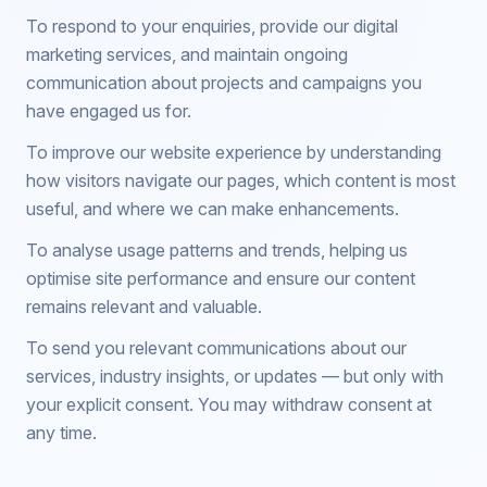
To respond to your enquiries, provide our digital
marketing services, and maintain ongoing
communication about projects and campaigns you
have engaged us for.
To improve our website experience by understanding
how visitors navigate our pages, which content is most
useful, and where we can make enhancements.
To analyse usage patterns and trends, helping us
optimise site performance and ensure our content
remains relevant and valuable.
To send you relevant communications about our
services, industry insights, or updates — but only with
your explicit consent. You may withdraw consent at
any time.