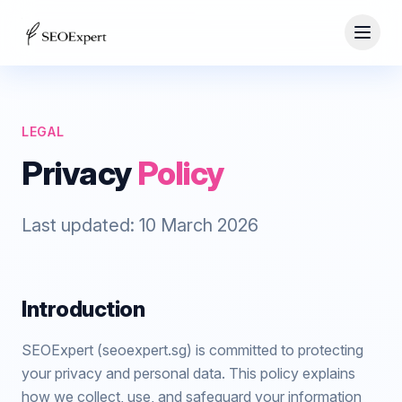
LEGAL
Privacy
Policy
Last updated:
10 March 2026
Introduction
SEOExpert (seoexpert.sg) is committed to protecting
your privacy and personal data. This policy explains
how we collect, use, and safeguard your information