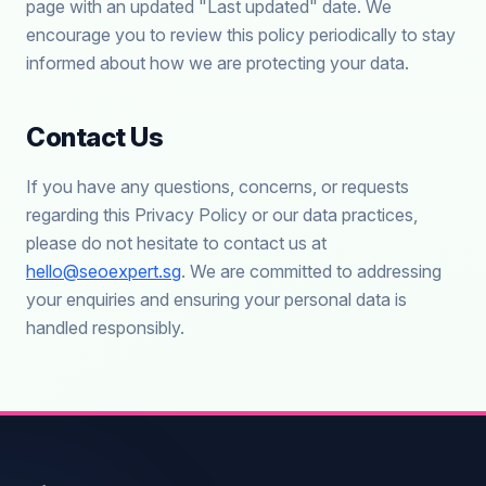
page with an updated "Last updated" date. We
encourage you to review this policy periodically to stay
informed about how we are protecting your data.
Contact Us
If you have any questions, concerns, or requests
regarding this Privacy Policy or our data practices,
please do not hesitate to contact us at
hello@seoexpert.sg
. We are committed to addressing
your enquiries and ensuring your personal data is
handled responsibly.