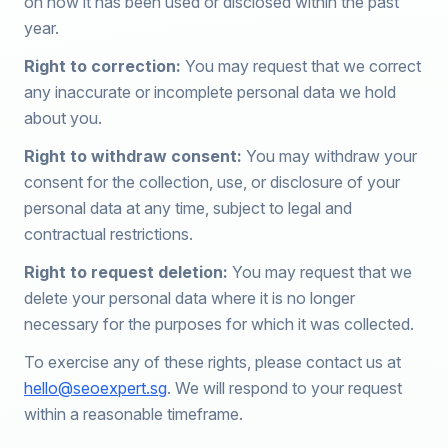
on how it has been used or disclosed within the past
year.
Right to correction:
You may request that we correct
any inaccurate or incomplete personal data we hold
about you.
Right to withdraw consent:
You may withdraw your
consent for the collection, use, or disclosure of your
personal data at any time, subject to legal and
contractual restrictions.
Right to request deletion:
You may request that we
delete your personal data where it is no longer
necessary for the purposes for which it was collected.
To exercise any of these rights, please contact us at
hello@seoexpert.sg
. We will respond to your request
within a reasonable timeframe.