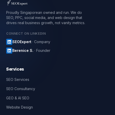
Proudly Singaporean owned and run. We do
SEO, PPC, social media, and web design that
drives real business growth, not vanity metrics.
CONNECT ON LINKEDIN
SEOExpert
· Company
Berenice S.
· Founder
Services
SEO Services
SEO Consultancy
GEO & AI SEO
Website Design