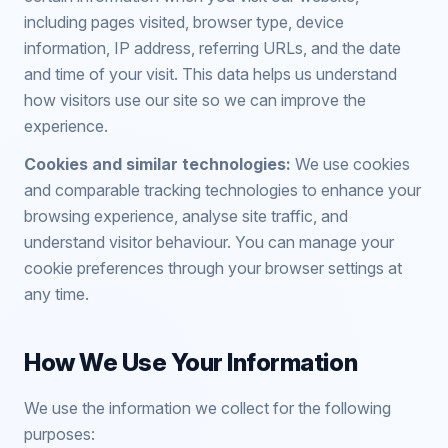
including pages visited, browser type, device
information, IP address, referring URLs, and the date
and time of your visit. This data helps us understand
how visitors use our site so we can improve the
experience.
Cookies and similar technologies:
We use cookies
and comparable tracking technologies to enhance your
browsing experience, analyse site traffic, and
understand visitor behaviour. You can manage your
cookie preferences through your browser settings at
any time.
How We Use Your Information
We use the information we collect for the following
purposes: