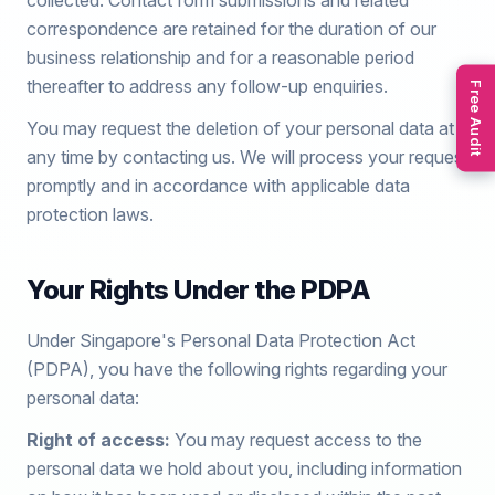
collected. Contact form submissions and related
correspondence are retained for the duration of our
business relationship and for a reasonable period
thereafter to address any follow-up enquiries.
Free Audit
You may request the deletion of your personal data at
any time by contacting us. We will process your request
promptly and in accordance with applicable data
protection laws.
Your Rights Under the PDPA
Under Singapore's Personal Data Protection Act
(PDPA), you have the following rights regarding your
personal data:
Right of access:
You may request access to the
personal data we hold about you, including information