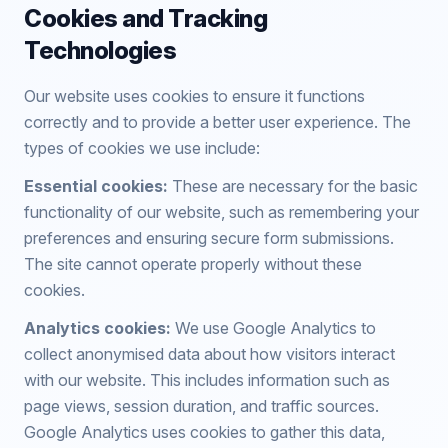
Cookies and Tracking
Technologies
Our website uses cookies to ensure it functions
correctly and to provide a better user experience. The
types of cookies we use include:
Essential cookies:
These are necessary for the basic
functionality of our website, such as remembering your
preferences and ensuring secure form submissions.
The site cannot operate properly without these
cookies.
Analytics cookies:
We use Google Analytics to
collect anonymised data about how visitors interact
with our website. This includes information such as
page views, session duration, and traffic sources.
Google Analytics uses cookies to gather this data,