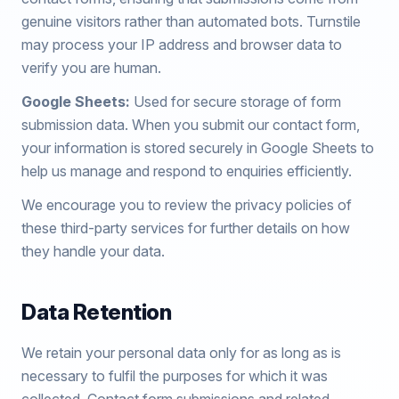
genuine visitors rather than automated bots. Turnstile
may process your IP address and browser data to
verify you are human.
Google Sheets:
Used for secure storage of form
submission data. When you submit our contact form,
your information is stored securely in Google Sheets to
help us manage and respond to enquiries efficiently.
We encourage you to review the privacy policies of
these third-party services for further details on how
they handle your data.
Data Retention
We retain your personal data only for as long as is
necessary to fulfil the purposes for which it was