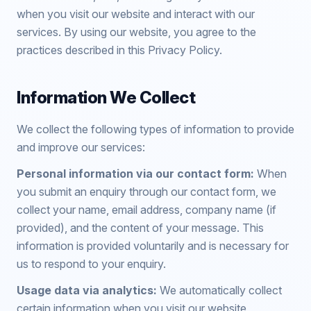
when you visit our website and interact with our
services. By using our website, you agree to the
practices described in this Privacy Policy.
Information We Collect
We collect the following types of information to provide
and improve our services:
Personal information via our contact form:
When
you submit an enquiry through our contact form, we
collect your name, email address, company name (if
provided), and the content of your message. This
information is provided voluntarily and is necessary for
us to respond to your enquiry.
Usage data via analytics:
We automatically collect
certain information when you visit our website,