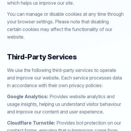
which helps us improve our site.
You can manage or disable cookies at any time through
your browser settings. Please note that disabling
certain cookies may affect the functionality of our
website.
Third-Party Services
We use the following third-party services to operate
and improve our website. Each service processes data
in accordance with their own privacy policies:
Google Analytics:
Provides website analytics and
usage insights, helping us understand visitor behaviour
and improve our content and user experience.
Cloudflare Turnstile:
Provides bot protection on our
contact forms, ensuring that submissions come from