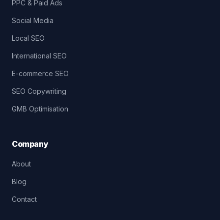
PPC & Paid Ads
Social Media
Local SEO
International SEO
E-commerce SEO
SEO Copywriting
GMB Optimisation
Company
About
Blog
Contact