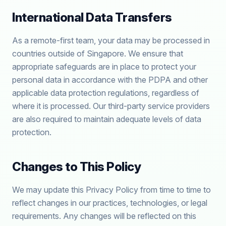
International Data Transfers
As a remote-first team, your data may be processed in
countries outside of Singapore. We ensure that
appropriate safeguards are in place to protect your
personal data in accordance with the PDPA and other
applicable data protection regulations, regardless of
where it is processed. Our third-party service providers
are also required to maintain adequate levels of data
protection.
Changes to This Policy
We may update this Privacy Policy from time to time to
reflect changes in our practices, technologies, or legal
requirements. Any changes will be reflected on this