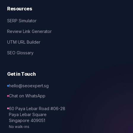
Resources
SERP Simulator
Review Link Generator
UTM URL Builder
SEO Glossary
Get in Touch
hello@seoexpert.sg
Chat on WhatsApp
60 Paya Lebar Road #06-28
Paya Lebar Square
Singapore 409051
No walk-ins