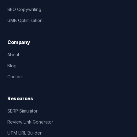
SEO Copywriting
GMB Optimisation
Company
About
Blog
Contact
Resources
SERP Simulator
Review Link Generator
UTM URL Builder