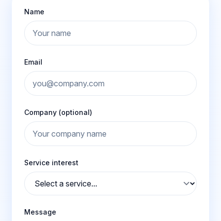
Name
Email
Company (optional)
Service interest
Message