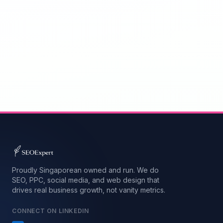
Proudly Singaporean owned and run. We do
SEO, PPC, social media, and web design that
drives real business growth, not vanity metrics.
CONNECT ON LINKEDIN