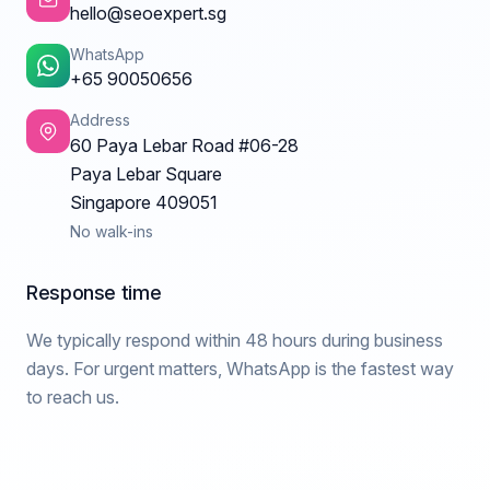
hello@seoexpert.sg
WhatsApp
+65 90050656
Address
60 Paya Lebar Road #06-28
Paya Lebar Square
Singapore 409051
No walk-ins
Response time
We typically respond within 48 hours during business
days. For urgent matters, WhatsApp is the fastest way
to reach us.