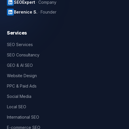
SEOExpert
· Company
Berenice S.
· Founder
Services
SEO Services
SEO Consultancy
GEO & AI SEO
Website Design
PPC & Paid Ads
Social Media
Local SEO
International SEO
E-commerce SEO