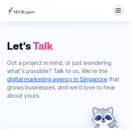
Let's
Talk
Got a project in mind, or just wondering
what's possible? Talk to us. We're the
digital marketing agency in Singapore
that
grows businesses, and we'd love to hear
about yours.