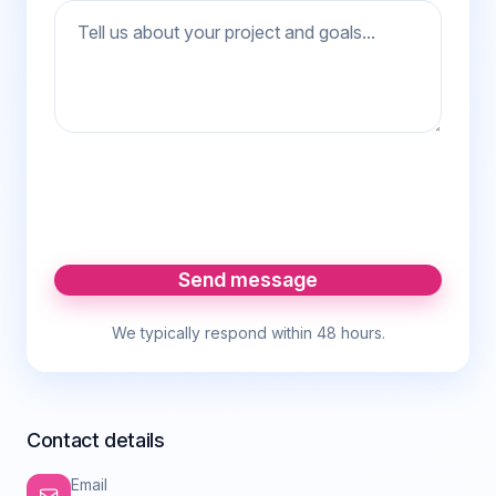
Send message
We typically respond within 48 hours.
Contact details
Email