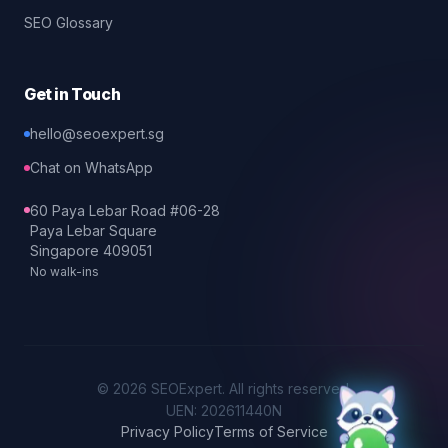
SEO Glossary
Get in Touch
hello@seoexpert.sg
Chat on WhatsApp
60 Paya Lebar Road #06-28
Paya Lebar Square
Singapore 409051
No walk-ins
©
2026
SEOExpert
. All rights reserved.
UEN: 202611440N
Privacy Policy
Terms of Service