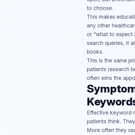
to choose.
This makes educatio
any other healthca
or "what to expect 
search queries, it a
books.
This is the same pr
patients research b
often wins the appo
Symptom
Keywords
Effective keyword r
patients think. Th
More often they se