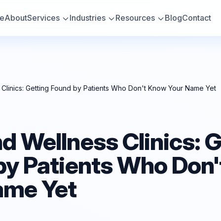
e
About
Services
Industries
Resources
Blog
Contact
Clinics: Getting Found by Patients Who Don't Know Your Name Yet
 Wellness Clinics: G
by Patients Who Don
ame Yet