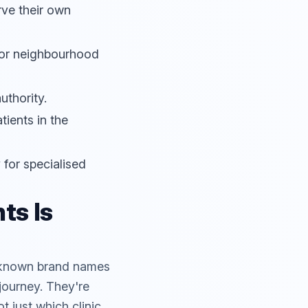
rve their own
 for neighbourhood
uthority.
tients in the
 for specialised
ts Is
th known brand names
 journey. They're
 just which clinic