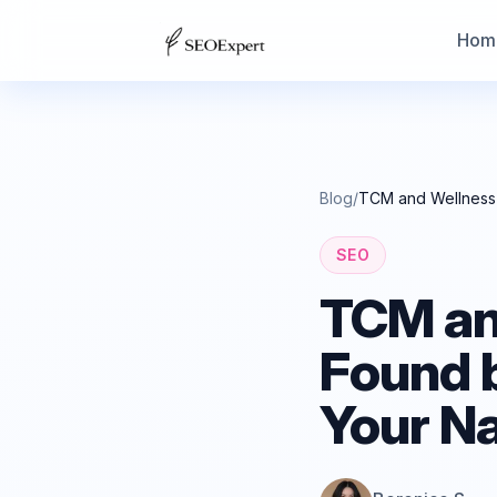
Hom
Blog
/
TCM and Wellness 
SEO
TCM and
Found 
Your N