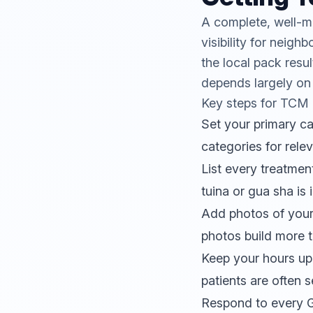
A complete, well-m
visibility for nei
the local pack resu
depends largely on
Key steps for TCM c
Set your primary c
categories for rele
List every treatme
tuina or gua sha is i
Add photos of your c
photos build more t
Keep your hours up
patients are often s
Respond to every Go