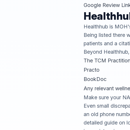
Google Review Lin
Healthhu
Healthhub
is MOH's 
Being listed there w
patients and a citat
Beyond Healthhub, e
The TCM Practition
Practo
BookDoc
Any relevant welln
Make sure your NAP 
Even small discrepa
an old phone number
detailed guide on
l