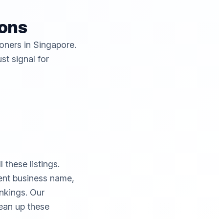
ions
ioners in Singapore.
st signal for
these listings.
rent business name,
ankings. Our
ean up these