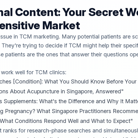
al Content: Your Secret W
ensitive Market
l issue in TCM marketing. Many potential patients are s
 They're trying to decide if TCM might help their speci
ose patients are the ones that answer their questions op
 work well for TCM clinics:
s [Condition]: What You Should Know Before Your Fi
ns About Acupuncture in Singapore, Answered"
s Supplements: What's the Difference and Why It Matt
ng Pregnancy? What Singapore Practitioners Recomm
 What Conditions Respond Well and What to Expect"
t ranks for research-phase searches and simultaneousl