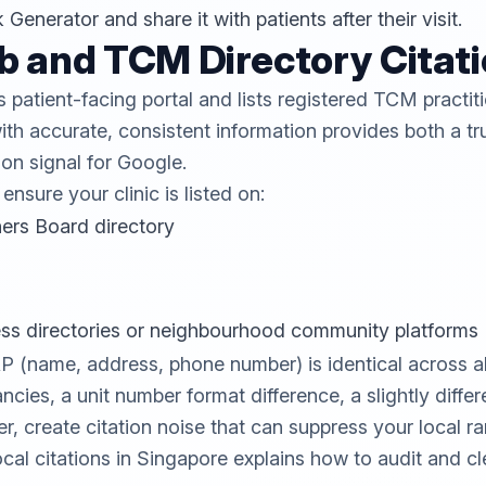
k Generator
and share it with patients after their visit.
b and TCM Directory Citat
patient-facing portal and lists registered TCM practit
ith accurate, consistent information provides both a tru
ion signal for Google.
nsure your clinic is listed on:
ers Board directory
ess directories or neighbourhood community platforms
(name, address, phone number) is identical across all 
ncies, a unit number format difference, a slightly diffe
, create citation noise that can suppress your local r
ocal citations in Singapore
explains how to audit and cl