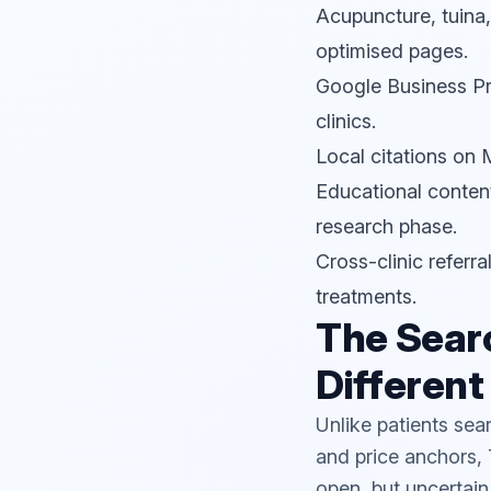
Acupuncture, tuina
optimised pages.
Google Business Pro
clinics.
Local citations o
Educational content
research phase.
Cross-clinic referr
treatments.
The Searc
Different
Unlike patients sea
and price anchors, 
open, but uncertain