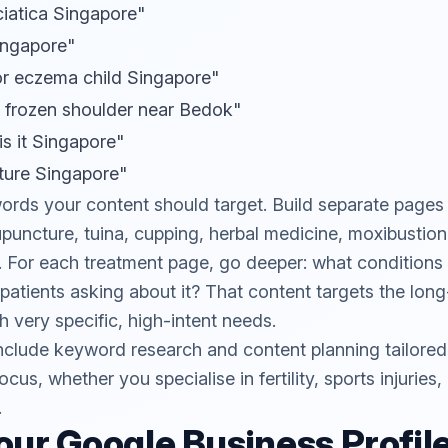
ciatica Singapore"
Singapore"
or eczema child Singapore"
 frozen shoulder near Bedok"
s it Singapore"
ture Singapore"
ords your content should target. Build separate pages
puncture, tuina, cupping, herbal medicine, moxibustion,
t). For each treatment page, go deeper: what conditions
atients asking about it? That content targets the long-
th very specific, high-intent needs.
nclude keyword research and content planning tailored t
ocus, whether you specialise in fertility, sports injuries
.
our Google Business Profil