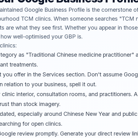
aintained
Google Business Profile
is the cornerstone of
ghbourhood TCM clinics. When someone searches "TCM 
lts are what they see first. Whether you appear in those
 how well-optimised your GBP is.
linics:
ategory as "Traditional Chinese medicine practitioner"
vant treatments.
nt you offer in the Services section. Don't assume Goo
n relation to your business, spell it out.
linic interior, consultation rooms, and practitioners. Au
rust than stock imagery.
dated, especially around Chinese New Year and public
earching for open clinics.
ogle review promptly. Generate your direct review lin