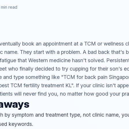
 min read
entually book an appointment at a TCM or wellness cli
nic name. They start with a problem. A bad back that's
fatigue that Western medicine hasn't solved. Persisten
eet who finally decided to try cupping for their son's 
 and type something like "TCM for back pain Singapo
est TCM fertility treatment KL". If your clinic isn't app
tients will never find you, no matter how good your prac
eaways
h by symptom and treatment type, not clinic name, yo
sed keywords.