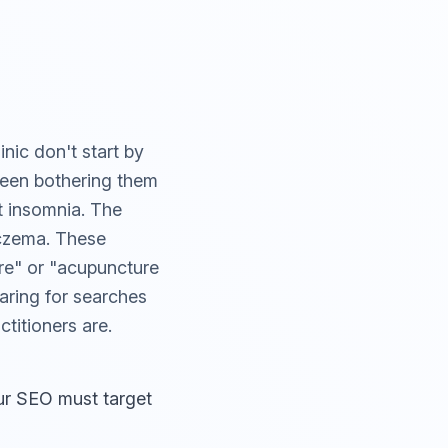
nic don't start by
 been bothering them
t insomnia. The
eczema. These
re" or "acupuncture
earing for searches
titioners are.
ur SEO must target