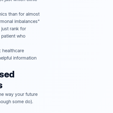
ics than for almost
ormonal imbalances"
just rank for
a patient who
: healthcare
elpful information
sed
s
he way your future
though some do).