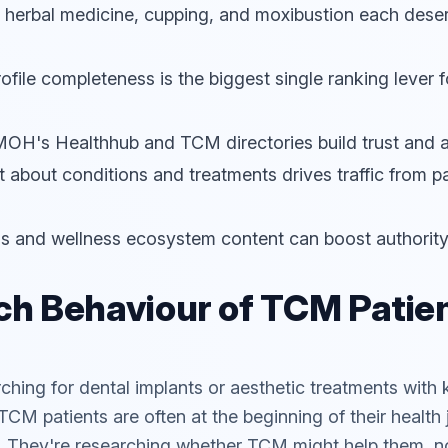
, herbal medicine, cupping, and moxibustion each dese
file completeness is the biggest single ranking lever
n MOH's
Healthhub
and TCM directories build trust and a
 about conditions and treatments drives traffic from pa
als and wellness ecosystem content can boost authority
h Behaviour of TCM Patien
rching for dental implants or aesthetic treatments wi
TCM patients are often at the beginning of their health
. They're researching whether TCM might help them, not