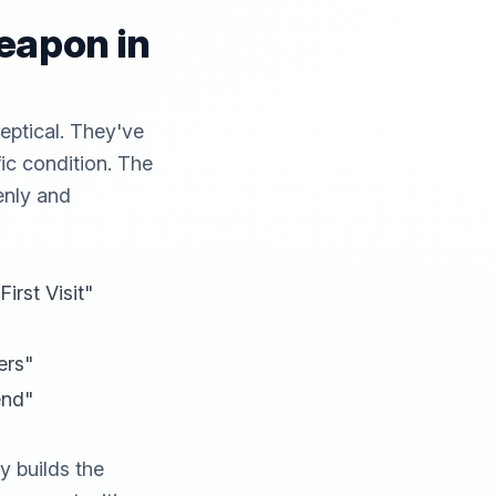
eapon in
ceptical. They've
fic condition. The
enly and
rst Visit"
ers"
end"
y builds the