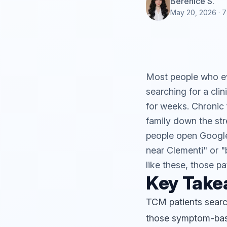
Berenice S.
May 20, 2026
· 7
Most people who ev
searching for a cli
for weeks. Chronic 
family down the str
people open Google
near Clementi" or "b
like these, those pa
Key Tak
TCM patients searc
those symptom-ba