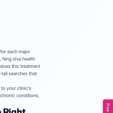
 for each major
 feng shui health
 does this treatment
tail searches that
o your clinic's
, chronic conditions,
e Right