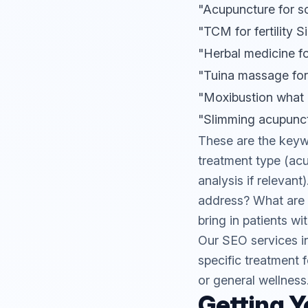
"Acupuncture for s
"TCM for fertility 
"Herbal medicine f
"Tuina massage for
"Moxibustion what i
"Slimming acupunc
These are the keyw
treatment type (acu
analysis if relevan
address? What are p
bring in patients wi
Our
SEO services
i
specific treatment f
or general wellness
Getting Y