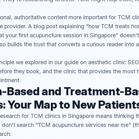
nal, authoritative content more important for TCM clin
re provider. A blog post explaining "how TCM treats h
at your first acupuncture session in Singapore" doesn't 
lso builds the trust that converts a curious reader into 
inciple we explored in our guide on
aesthetic clinic SEO
efore they book, and the clinic that provides the most h
intment.
-Based and Treatment-Ba
: Your Map to New Patient
esearch for TCM clinics in Singapore means thinking t
ey don't search "TCM acupuncture services near me" (
arch: