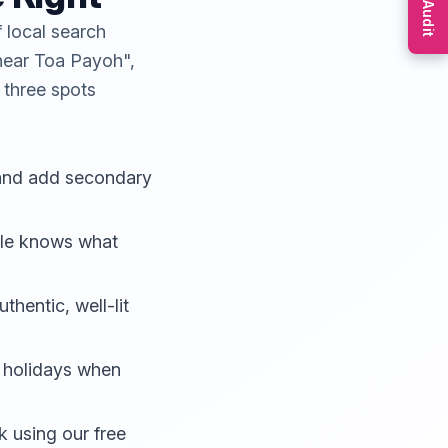
Free Audit
 local search
near Toa Payoh",
 three spots
 and add secondary
gle knows what
thentic, well-lit
 holidays when
k using our free