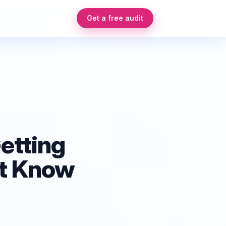
Get a free audit
etting
't Know