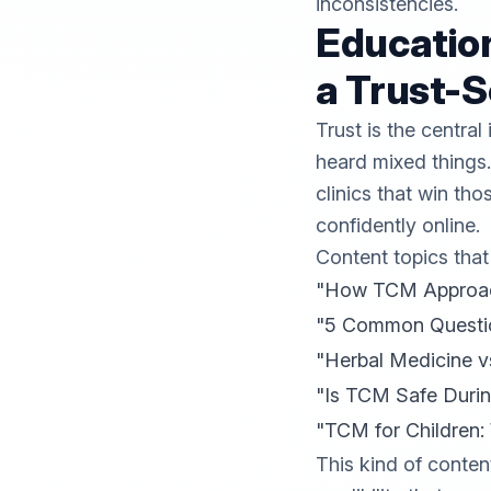
inconsistencies.
Education
a Trust-S
Trust is the centra
heard mixed things.
clinics that win th
confidently online.
Content topics that
"How TCM Approache
"5 Common Questio
"Herbal Medicine v
"Is TCM Safe Duri
"TCM for Children:
This kind of conten