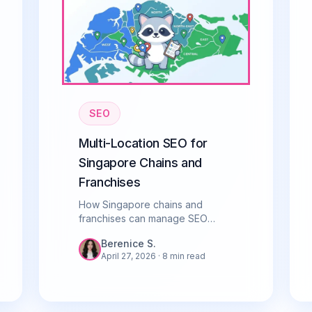
SEO
Multi-Location SEO for
Singapore Chains and
Franchises
How Singapore chains and
franchises can manage SEO
across multiple locations. Covers
Berenice S.
GBP, location pages, citations,
April 27, 2026
· 8 min read
and avoiding common pitfalls.