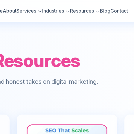
e
About
Services
Industries
Resources
Blog
Contact
Resources
d honest takes on digital marketing.