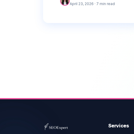
and how to act on them.
April 23, 2026
· 7 min read
Services