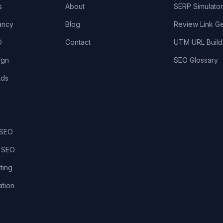
s
About
SERP Simulator
ancy
Blog
Review Link G
O
Contact
UTM URL Build
ign
SEO Glossary
Ads
 SEO
 SEO
ting
tion