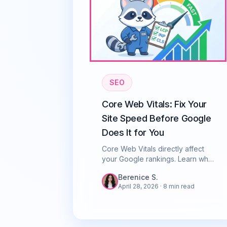
SEO
Core Web Vitals: Fix Your
Site Speed Before Google
Does It for You
Core Web Vitals directly affect
your Google rankings. Learn what
LCP, INP, and CLS mean and how
Berenice S.
to fix them fast. Singapore SEO
April 28, 2026
· 8 min read
guide.