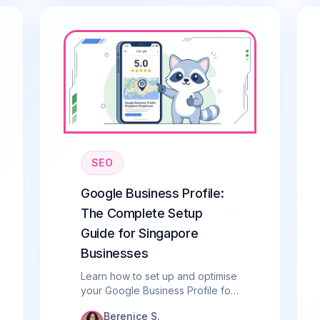
SEO
Google Business Profile:
The Complete Setup
Guide for Singapore
Businesses
Learn how to set up and optimise
your Google Business Profile for
Singapore. Step-by-step guide
Berenice S.
to ranking in local search and