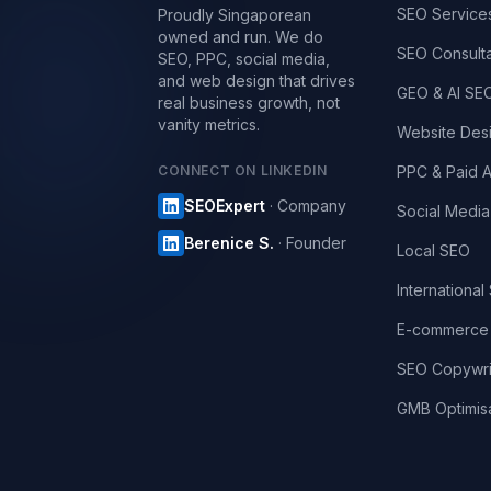
SEO Service
Proudly Singaporean
owned and run. We do
SEO Consult
SEO, PPC, social media,
and web design that drives
GEO & AI SE
real business growth, not
vanity metrics.
Website Des
CONNECT ON LINKEDIN
PPC & Paid 
SEOExpert
· Company
Social Media
Berenice S.
· Founder
Local SEO
International
E-commerce
SEO Copywri
GMB Optimisa