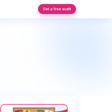
Get a free audit