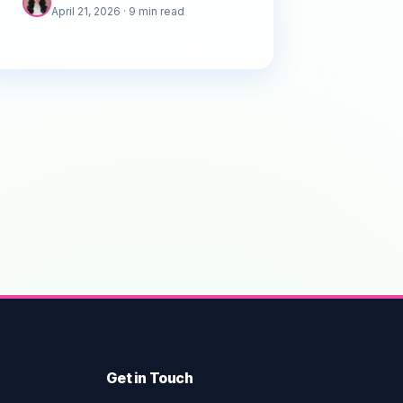
April 21, 2026
· 9 min read
businesses can stand out.
Get in Touch