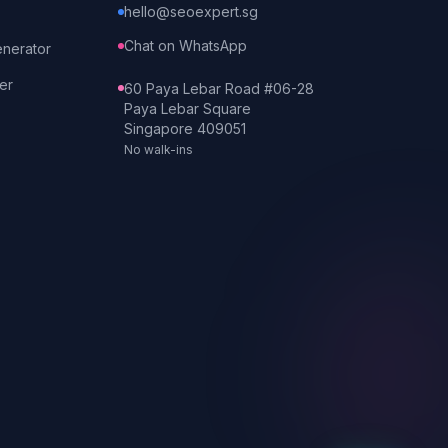
hello@seoexpert.sg
Chat on WhatsApp
enerator
er
60 Paya Lebar Road #06-28
Paya Lebar Square
Singapore 409051
No walk-ins