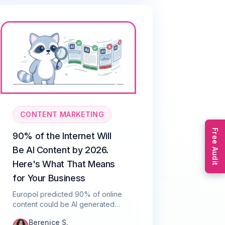
CONTENT MARKETING
Free Audit
90% of the Internet Will
Be AI Content by 2026.
Here's What That Means
for Your Business
Europol predicted 90% of online
content could be AI generated
by 2026. Here's what that means
Berenice S.
for SEO, trust, and how