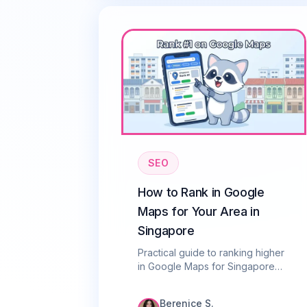
SEO
How to Rank in Google
Maps for Your Area in
Singapore
Practical guide to ranking higher
in Google Maps for Singapore
businesses. Learn the local
ranking factors that matter most
Berenice S.