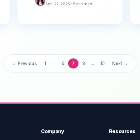
April 22, 2026
· 8 min read
Google Maps.
← Previous
1
...
6
7
8
...
15
Next →
Company
Resources