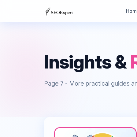
Hom
Insights &
Page
7
- More practical guides an