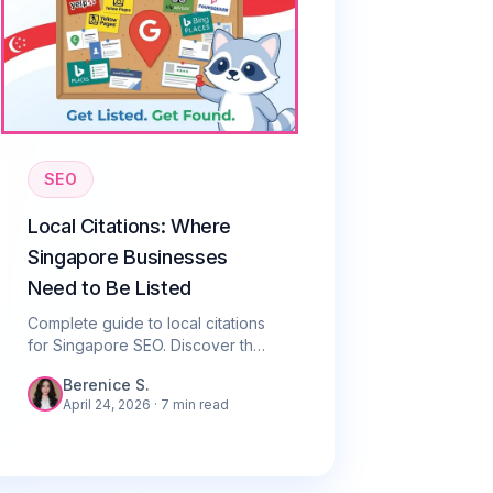
SEO
Local Citations: Where
Singapore Businesses
Need to Be Listed
Complete guide to local citations
for Singapore SEO. Discover the
top directories to list your
Berenice S.
business and how NAP
April 24, 2026
· 7 min read
consistency drives local rankings.