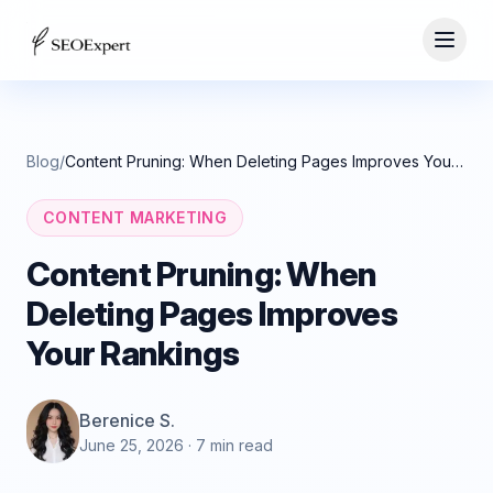
Blog
/
Content Pruning: When Deleting Pages Improves Your Rankings
CONTENT MARKETING
Content Pruning: When
Deleting Pages Improves
Your Rankings
Berenice S.
June 25, 2026
· 7 min read