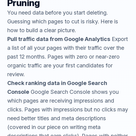
Pruning
You need data before you start deleting.
Guessing which pages to cut is risky. Here is
how to build a clear picture.
Pull traffic data from Google Analytics
Export
a list of all your pages with their traffic over the
past 12 months. Pages with zero or near-zero
organic traffic are your first candidates for
review.
Check ranking data in Google Search
Console
Google Search Console
shows you
which pages are receiving impressions and
clicks. Pages with impressions but no clicks may
need better titles and meta descriptions
(covered in our piece on
writing meta
descriptions that earn clicks
). Pages with neither