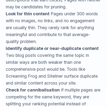
may be candidates for pruning.
Look for thin content
Pages under 300 words
with no images, no links, and no engagement
are usually thin. They rarely rank for anything
meaningful and contribute to that average-
quality problem.
Identify duplicate or near-duplicate content
Two blog posts covering the same topic in
similar ways are both weaker than one
comprehensive post would be. Tools like
Screaming Frog
and
Siteliner
surface duplicate
and similar content across your site.
Check for cannibalisation
If multiple pages are
competing for the same keyword, they are
splitting your ranking potential instead of