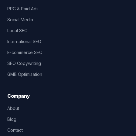
PPC & Paid Ads
Social Media
Local SEO
International SEO
E-commerce SEO
SEO Copywriting
GMB Optimisation
Company
About
Blog
Contact