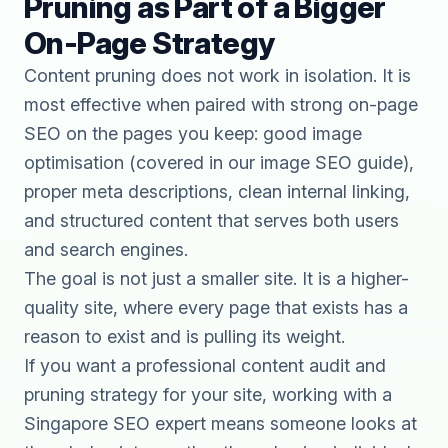
Pruning as Part of a Bigger
On-Page Strategy
Content pruning does not work in isolation. It is
most effective when paired with strong on-page
SEO on the pages you keep: good image
optimisation (covered in our
image SEO guide
),
proper meta descriptions,
clean internal linking
,
and structured content that serves both users
and search engines.
The goal is not just a smaller site. It is a higher-
quality site, where every page that exists has a
reason to exist and is pulling its weight.
If you want a professional content audit and
pruning strategy for your site, working with a
Singapore SEO expert
means someone looks at