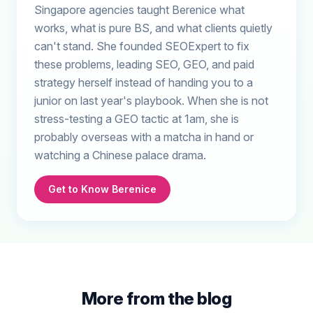
Singapore agencies taught Berenice what
works, what is pure BS, and what clients quietly
can't stand. She founded SEOExpert to fix
these problems, leading SEO, GEO, and paid
strategy herself instead of handing you to a
junior on last year's playbook. When she is not
stress-testing a GEO tactic at 1am, she is
probably overseas with a matcha in hand or
watching a Chinese palace drama.
Get to Know Berenice
More from the blog