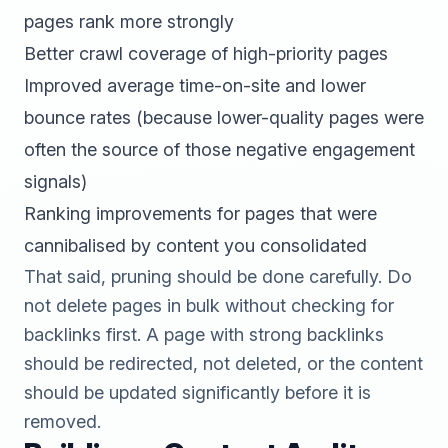
pages rank more strongly
Better crawl coverage of high-priority pages
Improved average time-on-site and lower
bounce rates (because lower-quality pages were
often the source of those negative engagement
signals)
Ranking improvements for pages that were
cannibalised by content you consolidated
That said, pruning should be done carefully. Do
not delete pages in bulk without checking for
backlinks first. A page with strong backlinks
should be redirected, not deleted, or the content
should be updated significantly before it is
removed.