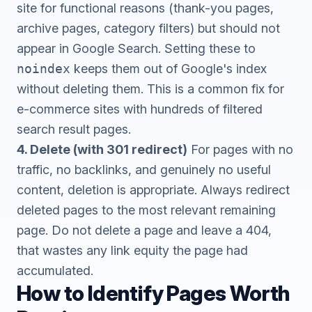
site for functional reasons (thank-you pages,
archive pages, category filters) but should not
appear in Google Search. Setting these to
noindex
keeps them out of Google's index
without deleting them. This is a common fix for
e-commerce sites with hundreds of filtered
search result pages.
4. Delete (with 301 redirect)
For pages with no
traffic, no backlinks, and genuinely no useful
content, deletion is appropriate. Always redirect
deleted pages to the most relevant remaining
page. Do not delete a page and leave a 404,
that wastes any link equity the page had
accumulated.
How to Identify Pages Worth