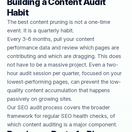
Building a Content Audit
Habit
The best content pruning is not a one-time
event. It is a quarterly habit.
Every 3-6 months, pull your content
performance data and review which pages are
contributing and which are dragging. This does
not have to be a massive project. Even a two-
hour audit session per quarter, focused on your
lowest-performing pages, can prevent the low-
quality content accumulation that happens
passively on growing sites.
Our
SEO audit process
covers the broader
framework for regular SEO health checks, of
which content auditing is a major component.