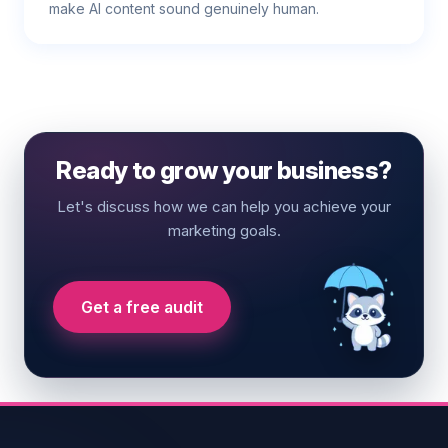
make AI content sound genuinely human.
Ready to grow your business?
Let's discuss how we can help you achieve your
marketing goals.
Get a free audit