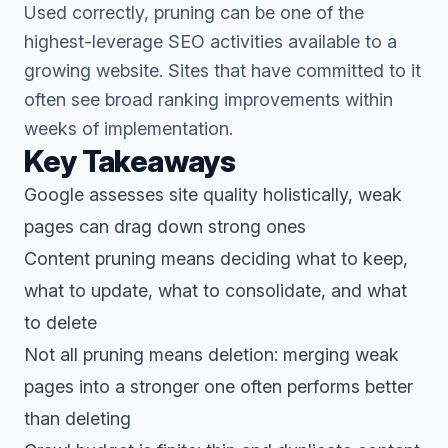
Used correctly, pruning can be one of the
highest-leverage SEO activities available to a
growing website. Sites that have committed to it
often see broad ranking improvements within
weeks of implementation.
Key Takeaways
Google assesses site quality holistically, weak
pages can drag down strong ones
Content pruning means deciding what to keep,
what to update, what to consolidate, and what
to delete
Not all pruning means deletion: merging weak
pages into a stronger one often performs better
than deleting