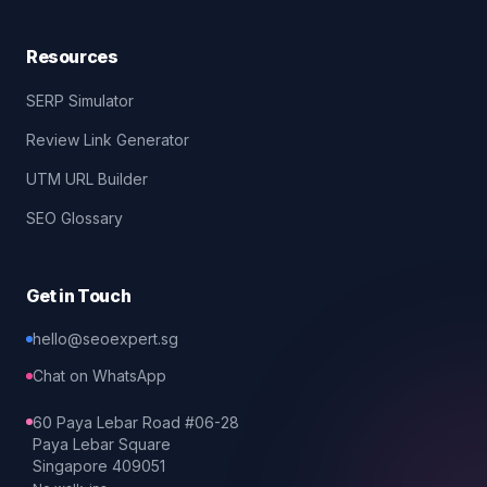
Resources
SERP Simulator
Review Link Generator
UTM URL Builder
SEO Glossary
Get in Touch
hello@seoexpert.sg
Chat on WhatsApp
60 Paya Lebar Road #06-28
Paya Lebar Square
Singapore 409051