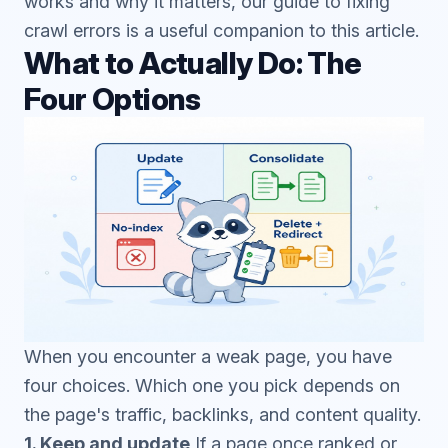
works and why it matters, our guide to
fixing
crawl errors
is a useful companion to this article.
What to Actually Do: The
Four Options
When you encounter a weak page, you have
four choices. Which one you pick depends on
the page's traffic, backlinks, and content quality.
1. Keep and update
If a page once ranked or