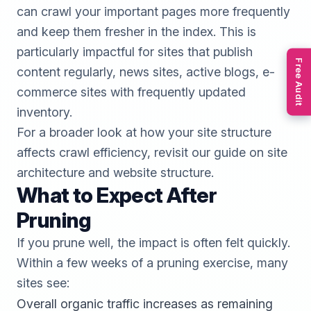
can crawl your important pages more frequently
and keep them fresher in the index. This is
particularly impactful for sites that publish
Free Audit
content regularly, news sites, active blogs, e-
commerce sites with frequently updated
inventory.
For a broader look at how your site structure
affects crawl efficiency, revisit our guide on
site
architecture and website structure
.
What to Expect After
Pruning
If you prune well, the impact is often felt quickly.
Within a few weeks of a pruning exercise, many
sites see:
Overall organic traffic increases as remaining