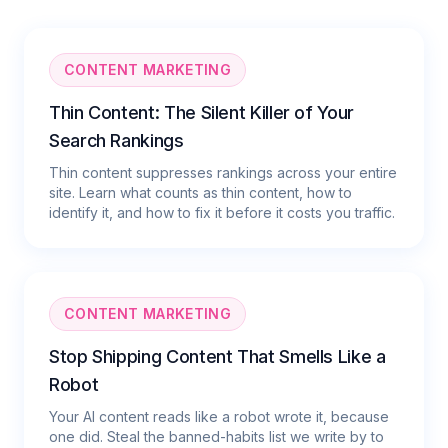
CONTENT MARKETING
Thin Content: The Silent Killer of Your
Search Rankings
Thin content suppresses rankings across your entire
site. Learn what counts as thin content, how to
identify it, and how to fix it before it costs you traffic.
CONTENT MARKETING
Stop Shipping Content That Smells Like a
Robot
Your AI content reads like a robot wrote it, because
one did. Steal the banned-habits list we write by to