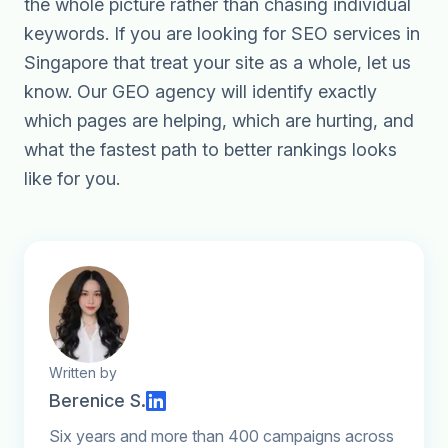
the whole picture rather than chasing individual
keywords. If you are looking for
SEO services in
Singapore
that treat your site as a whole,
let us
know
. Our
GEO agency
will identify exactly
which pages are helping, which are hurting, and
what the fastest path to better rankings looks
like for you.
Written by
Berenice S.
Six years and more than 400 campaigns across