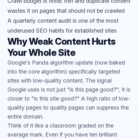
Crawl budget is finite; thin and duplicate content
wastes it on pages that should not be crawled
A quarterly content audit is one of the most
underused SEO habits for established sites
Why Weak Content Hurts
Your Whole Site
Google's Panda algorithm update (now baked
into the core algorithm) specifically targeted
sites with low-quality content. The signal
Google uses is not just "is this page good?", it is
closer to "is this site good?" A high ratio of low-
quality pages to quality pages can suppress the
entire domain.
Think of it like a classroom graded on the
average mark. Even if you have ten brilliant