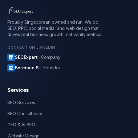
Proudly Singaporean owned and run. We do
SEO, PPC, social media, and web design that
drives real business growth, not vanity metrics.
CONNECT ON LINKEDIN
SEOExpert
· Company
Berenice S.
· Founder
Services
SEO Services
SEO Consultancy
GEO & AI SEO
Website Design