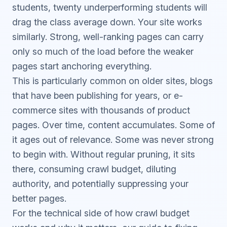
students, twenty underperforming students will
drag the class average down. Your site works
similarly. Strong, well-ranking pages can carry
only so much of the load before the weaker
pages start anchoring everything.
This is particularly common on older sites, blogs
that have been publishing for years, or e-
commerce sites with thousands of product
pages. Over time, content accumulates. Some of
it ages out of relevance. Some was never strong
to begin with. Without regular pruning, it sits
there, consuming crawl budget, diluting
authority, and potentially suppressing your
better pages.
For the technical side of how crawl budget