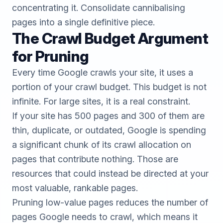
concentrating it. Consolidate cannibalising
pages into a single definitive piece.
The Crawl Budget Argument
for Pruning
Every time Google crawls your site, it uses a
portion of your crawl budget. This budget is not
infinite. For large sites, it is a real constraint.
If your site has 500 pages and 300 of them are
thin, duplicate, or outdated, Google is spending
a significant chunk of its crawl allocation on
pages that contribute nothing. Those are
resources that could instead be directed at your
most valuable, rankable pages.
Pruning low-value pages reduces the number of
pages Google needs to crawl, which means it