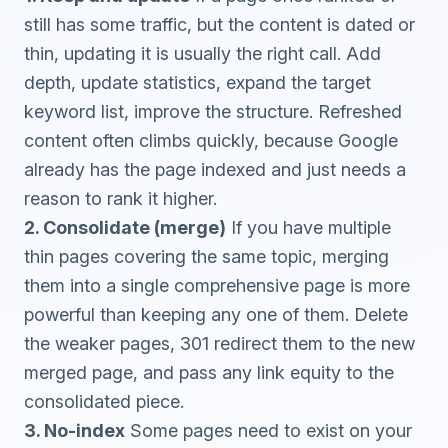
still has some traffic, but the content is dated or
thin, updating it is usually the right call. Add
depth, update statistics, expand the target
keyword list, improve the structure. Refreshed
content often climbs quickly, because Google
already has the page indexed and just needs a
reason to rank it higher.
2. Consolidate (merge)
If you have multiple
thin pages covering the same topic, merging
them into a single comprehensive page is more
powerful than keeping any one of them. Delete
the weaker pages, 301 redirect them to the new
merged page, and pass any link equity to the
consolidated piece.
3. No-index
Some pages need to exist on your