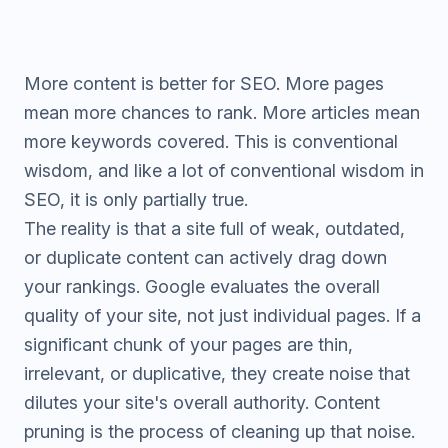
More content is better for SEO. More pages
mean more chances to rank. More articles mean
more keywords covered. This is conventional
wisdom, and like a lot of conventional wisdom in
SEO, it is only partially true.
The reality is that a site full of weak, outdated,
or duplicate content can actively drag down
your rankings. Google evaluates the overall
quality of your site, not just individual pages. If a
significant chunk of your pages are thin,
irrelevant, or duplicative, they create noise that
dilutes your site's overall authority. Content
pruning is the process of cleaning up that noise.