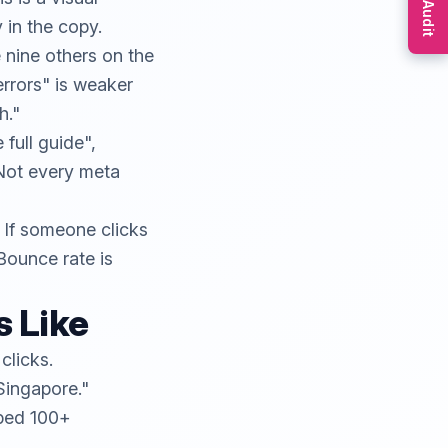
Free Audit
 in the copy.
nine others on the
errors" is weaker
h."
full guide",
 Not every meta
 If someone clicks
Bounce rate is
 Like
clicks.
Singapore."
lped 100+