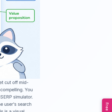
t cut off mid-
g compelling. You
e
SERP simulator
.
e user's search
s is a visual