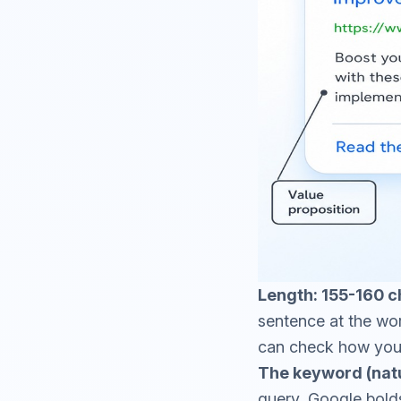
Length: 155-160 c
sentence at the wor
can check how your 
The keyword (natu
query, Google bolds