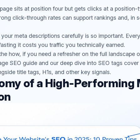
page sits at position four but gets clicks at a position
trong click-through rates can support rankings and, in 
g your meta descriptions carefully is so important. Ever
asting it costs you traffic you technically earned.
the how, if you need a refresher on the full landscape 
age SEO guide
and our deep dive into
SEO tags
cover
ngside title tags, H1s, and other key signals.
omy of a High-Performing
on