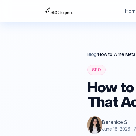
Hom
Blog
/
How to Write Meta 
SEO
How to
That Ac
Berenice S.
June 18, 2026
· 