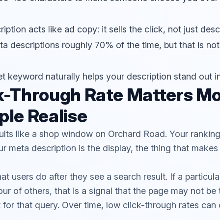
ption acts like ad copy: it sells the click, not just des
a descriptions roughly 70% of the time, but that is not
et keyword naturally helps your description stand out i
k-Through Rate Matters M
le Realise
ults like a shop window on Orchard Road. Your ranking 
r meta description is the display, the thing that mak
users do after they see a search result. If a particular
our of others, that is a signal that the page may not be
 for that query. Over time, low click-through rates can 