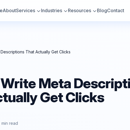
e
About
Services
Industries
Resources
Blog
Contact
Descriptions That Actually Get Clicks
 Write Meta Descript
tually Get Clicks
7 min read