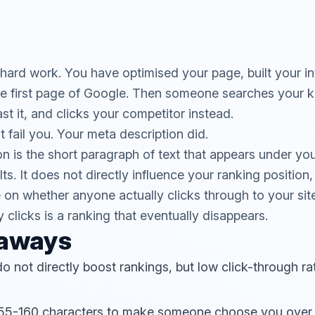
ard work. You have optimised your page, built your int
he first page of Google. Then someone searches your 
past it, and clicks your competitor instead.
 fail you. Your meta description did.
n is the short paragraph of text that appears under your
s. It does not directly influence your ranking position, 
on whether anyone actually clicks through to your sit
 clicks is a ranking that eventually disappears.
eaways
o not directly boost rankings, but low click-through r
155-160 characters to make someone choose you over 