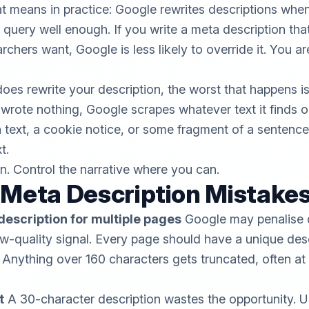
at means in practice: Google rewrites descriptions when
query well enough. If you write a meta description tha
hers want, Google is less likely to override it. You are
es rewrite your description, the worst that happens is
 wrote nothing, Google scrapes whatever text it finds 
 text, a cookie notice, or some fragment of a sentenc
t.
on. Control the narrative where you can.
eta Description Mistake
description for multiple pages
Google may penalise 
ow-quality signal. Every page should have a unique desc
Anything over 160 characters gets truncated, often at a
t
A 30-character description wastes the opportunity. 