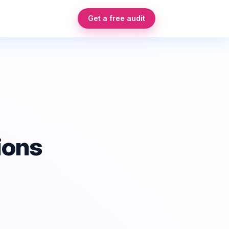
Get a free audit
ions