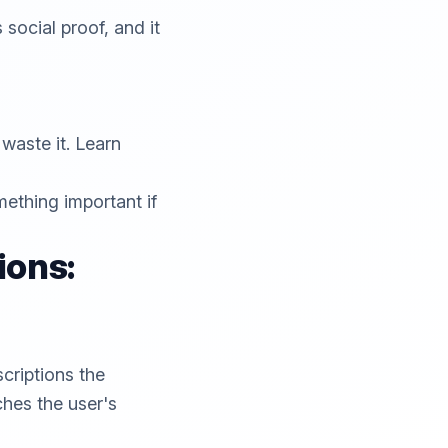
 social proof, and it
waste it. Learn
mething important if
ions:
criptions the
tches the user's