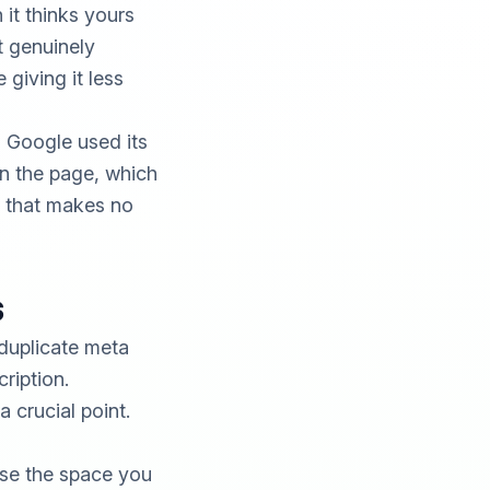
 it thinks yours
t genuinely
 giving it less
 Google used its
on the page, which
e that makes no
s
duplicate meta
ription.
 crucial point.
Use the space you