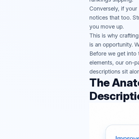
Conversely, if your 
notices that too. S
you move up.
This is why craftin
is an opportunity. W
Before we get into 
elements, our
on-p
descriptions sit alo
The Anat
Descripti