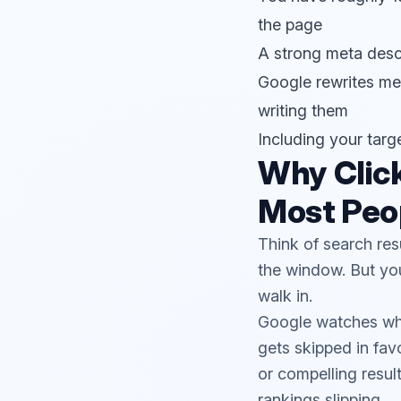
the page
A strong meta descri
Google rewrites met
writing them
Including your targ
Why Clic
Most Peop
Think of search res
the window. But you
walk in.
Google watches what 
gets skipped in fav
or compelling result
rankings slipping.