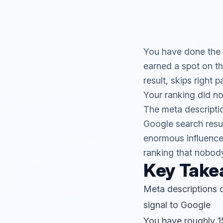
You have done the h
earned a spot on t
result, skips right 
Your ranking did not
The meta descriptio
Google search result
enormous influence 
ranking that nobody
Key Tak
Meta descriptions d
signal to Google
You have roughly 