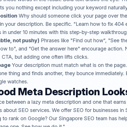
s you nothing except including your keyword naturally
osition
Why should someone click your page over the 
n your description. Be specific. "Learn how to fix 404 
s in under 10 minutes with this step-by-step walkthroug
ubtle, not pushy)
Phrases like "Find out how", "See the 
how to", and "Get the answer here" encourage action.
CTA, but adding one often lifts clicks.
page
Your description must match what is on the page.
ne thing and finds another, they bounce immediately. 
gle watches.
ood Meta Description Looks
nce between a lazy meta description and one that earns 
is about SEO services. We offer SEO for businesses in 
g to rank on Google? Our Singapore SEO team has he
page one. See how we do it."