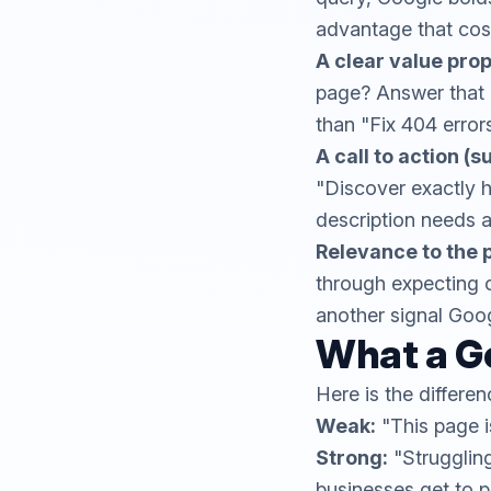
advantage that cost
A clear value prop
page? Answer that i
than "Fix 404 error
A call to action (s
"Discover exactly 
description needs a 
Relevance to the 
through expecting o
another signal Goo
What a G
Here is the differe
Weak:
"This page 
Strong:
"Strugglin
businesses get to 