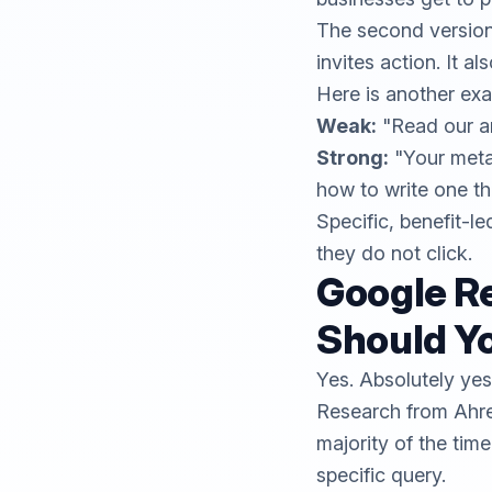
The second version d
invites action. It al
Here is another exa
Weak:
"Read our ar
Strong:
"Your meta
how to write one th
Specific, benefit-le
they do not click.
Google Re
Should Yo
Yes. Absolutely yes
Research from
Ahr
majority of the time
specific query.