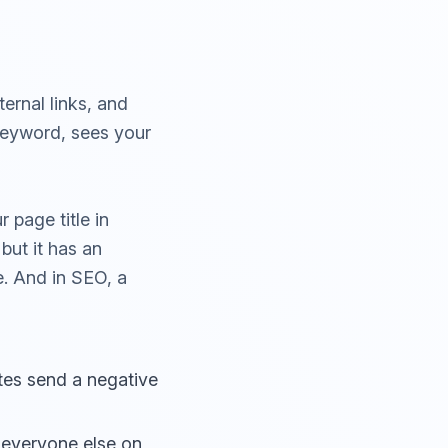
ernal links, and
keyword, sees your
 page title in
but it has an
e. And in SEO, a
ates send a negative
everyone else on