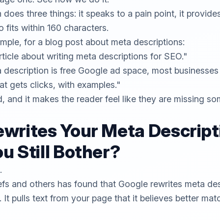
oes three things: it speaks to a pain point, it provides
so fits within 160 characters.
mple, for a blog post about meta descriptions:
ticle about writing meta descriptions for SEO."
 description is free Google ad space, most businesses 
at gets clicks, with examples."
d, and it makes the reader feel like they are missing so
writes Your Meta Descript
u Still Bother?
.
efs
and others has found that Google rewrites meta des
. It pulls text from your page that it believes better ma