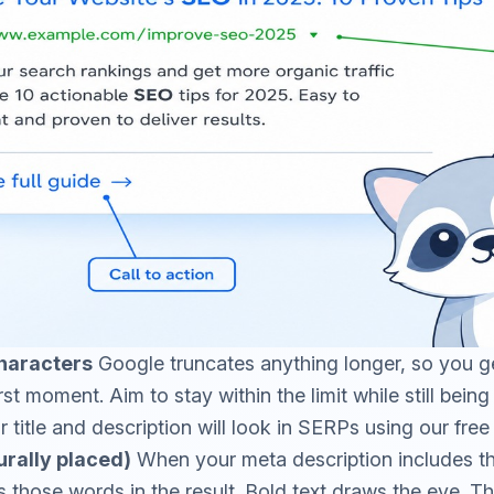
haracters
Google truncates anything longer, so you ge
st moment. Aim to stay within the limit while still bein
title and description will look in SERPs using our fre
rally placed)
When your meta description includes th
 those words in the result. Bold text draws the eye. Thi