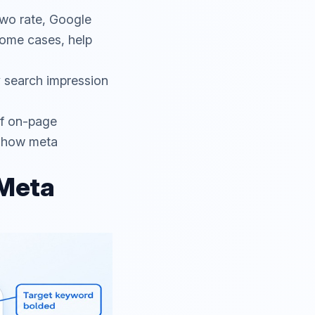
-two rate, Google
some cases, help
y search impression
of on-page
 how meta
 Meta