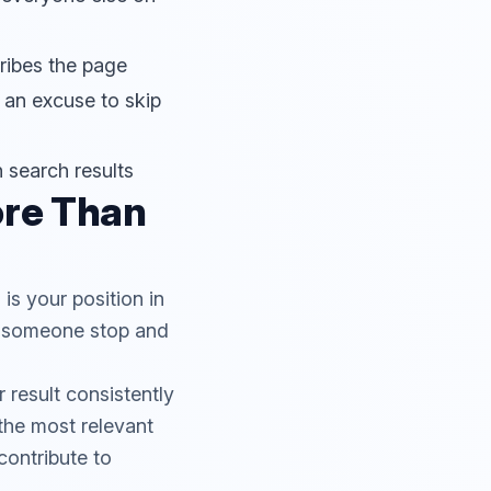
cribes the page
 an excuse to skip
n search results
ore Than
is your position in
es someone stop and
 result consistently
 the most relevant
contribute to