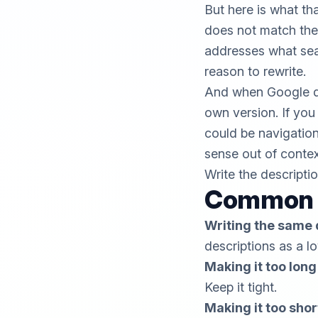
But here is what th
does not match the 
addresses what searc
reason to rewrite.
And when Google do
own version. If you
could be navigation
sense out of contex
Write the descripti
Common M
Writing the same 
descriptions as a l
Making it too long
Keep it tight.
Making it too shor