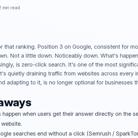
2 min read
 that ranking. Position 3 on Google, consistent for m
down. Not a little down. Noticeably down. What's happe
ngly, is zero-click search. It's one of the most signific
's quietly draining traffic from websites across every i
d adapting to it, is no longer optional for businesses t
eaways
 happen when users get their answer directly on the se
 website.
ogle searches end without a click (Semrush / SparkTor