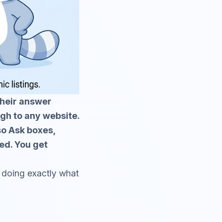
their answer
ugh to any website.
so Ask boxes,
ed. You get
le doing exactly what