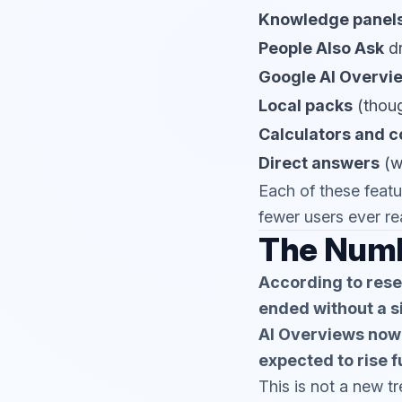
Knowledge panel
People Also Ask
d
Google AI Overvi
Local packs
(though
Calculators and c
Direct answers
(we
Each of these featu
fewer users ever re
The Numb
According to rese
ended without a si
AI Overviews now 
expected to rise f
This is not a new t