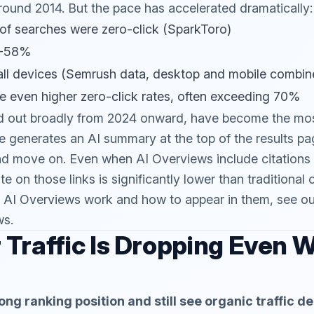
round 2014. But the pace has accelerated dramatically:
of searches were zero-click (SparkToro)
7-58%
ll devices (Semrush data, desktop and mobile combin
e even higher zero-click rates, often exceeding 70%
ed out broadly from 2024 onward, have become the mos
 generates an AI summary at the top of the results pa
nd move on. Even when AI Overviews include citations 
te on those links is significantly lower than traditional 
 AI Overviews work and how to appear in them, see ou
ws
.
Traffic Is Dropping Even 
ong ranking position and still see organic traffic 