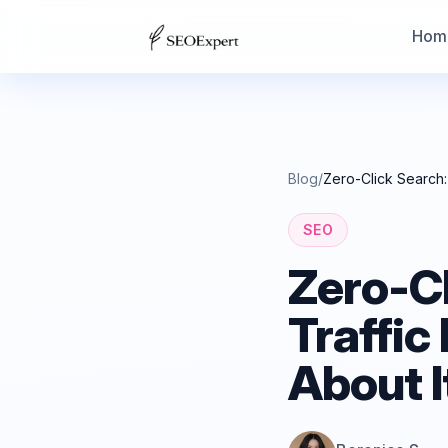
Hom
Blog
/
Zero-Click Search:
SEO
Zero-C
Traffic
About I