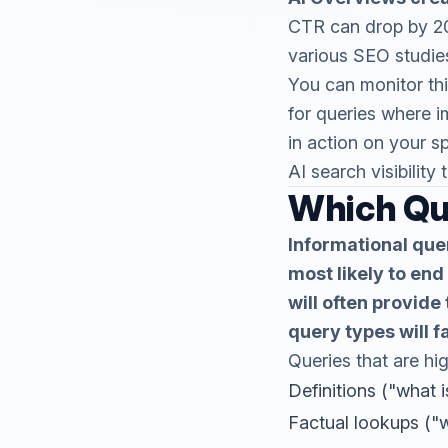
CTR can drop by 2
various SEO studies
You can monitor thi
for queries where i
in action on your s
AI search visibility 
Which Qu
Informational quer
most likely to end
will often provide
query types will f
Queries that are hig
Definitions ("what i
Factual lookups ("w