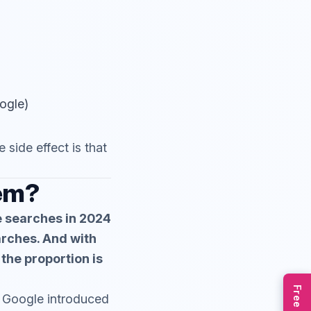
oogle)
side effect is that
lem?
e searches in 2024
arches. And with
the proportion is
ce Google introduced