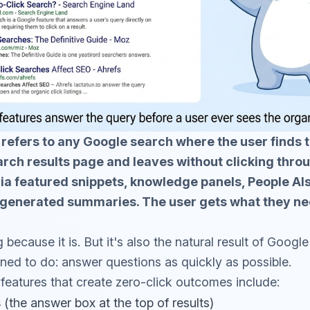
 refers to any Google search where the user finds 
arch results page and leaves without clicking thro
ia featured snippets, knowledge panels, People Al
I-generated summaries. The user gets what they ne
g because it is. But it's also the natural result of Goog
ned to do: answer questions as quickly as possible.
eatures that create zero-click outcomes include:
s
(the answer box at the top of results)