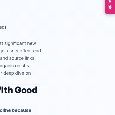
Free Audit
ed)
t significant new
ge, users often read
and source links,
organic results.
r deep dive on
With Good
decline because