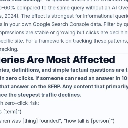
0-60% compared to the same query without an AI Ove
, 2024). The effect is strongest for informational queri
s in your own Google Search Console data. Filter by q
mpressions are stable or growing but clicks are declinin
pecific site. For a framework on tracking these patterns
tracking
.
eries Are Most Affected
ies, definitions, and simple factual questions are 
 in zero clicks. If someone can read an answer in 1
 that answer on the SERP. Any content that primaril
ace the steepest traffic declines.
h zero-click risk:
s [term]")
hen was [thing] founded", "how tall is [person]")