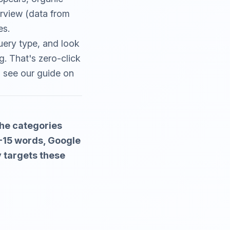
rview (data from
es.
uery type, and look
g. That's zero-click
, see our guide on
the categories
0-15 words, Google
y targets these