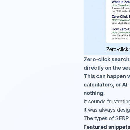
Zero-click search
directly on the se
This can happen v
calculators, or A
nothing.
It sounds frustratin
it was always desig
The types of SERP f
Featured snippet