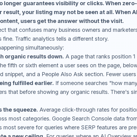
o longer guarantees visibility or clicks. When zero
result, your listing may not be seen at all. When 
ntent, users get the answer without the visit.
nect that confuses many business owners and marketers
fine. Traffic analytics tells a different story.
happening simultaneously:
h organic results down.
A page that ranks position 1
the fifth or sixth element a user sees on the page, belo
d snippet, and a People Also Ask section. Fewer users sc
ing fulfilled earlier.
If someone searches "how many 
s that before showing any organic results. There's si
s the squeeze.
Average click-through rates for positi
oss most categories. Google Search Console data from 
s most severe for queries where SERP features are pre
te a new ceiling.
For queries where an AI Overview a