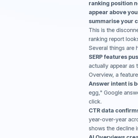
ranking position n
appear above your 
summarise your co
This is the discon
ranking report looks 
Several things are 
SERP features pus
actually appear as 
Overview, a feature
Answer intent is be
egg," Google answer
click.
CTR data confirm
year-over-year acr
shows the decline i
AI Overviews crea