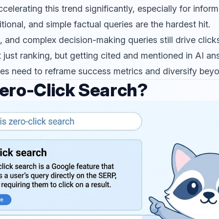
elerating this trend significantly, especially for inform
itional, and simple factual queries are the hardest hit.
l, and complex decision-making queries still drive clicks
 just ranking, but getting cited and mentioned in AI an
s need to reframe success metrics and diversify beyon
ero-Click Search?