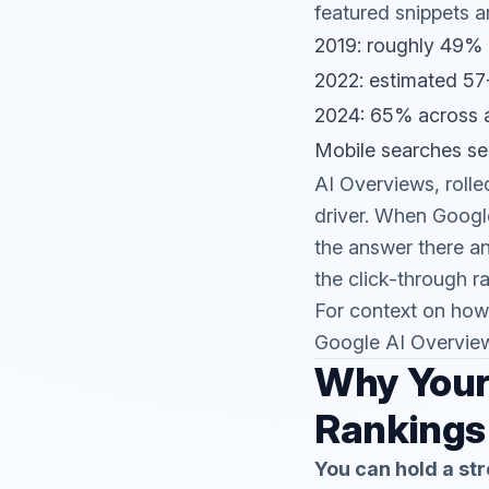
featured snippets a
2019: roughly 49% 
2022: estimated 5
2024: 65% across a
Mobile searches se
AI Overviews, roll
driver. When Google
the answer there a
the click-through ra
For context on how
Google AI Overvie
Why Your 
Rankings
You can hold a str