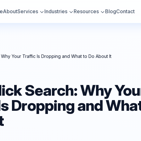
e
About
Services
Industries
Resources
Blog
Contact
 Why Your Traffic Is Dropping and What to Do About It
lick Search: Why You
 Is Dropping and What
t