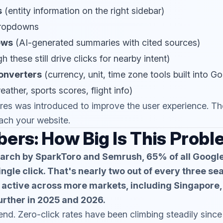
s
(entity information on the right sidebar)
ropdowns
ews
(AI-generated summaries with cited sources)
 these still drive clicks for nearby intent)
onverters
(currency, unit, time zone tools built into G
ather, sports scores, flight info)
res was introduced to improve the user experience. The 
ach your website.
ers: How Big Is This Prob
arch by SparkToro and Semrush, 65% of all Googl
ngle click. That's nearly two out of every three se
active across more markets, including Singapore, 
urther in 2025 and 2026.
rend. Zero-click rates have been climbing steadily sin