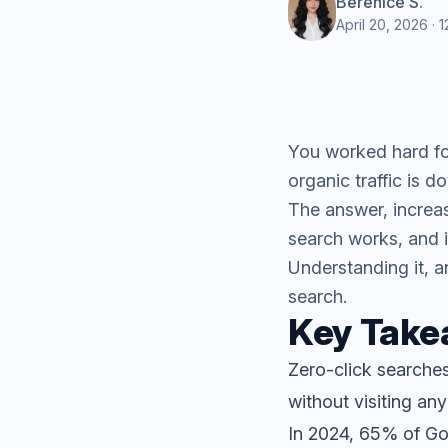
Berenice S.
April 20, 2026
· 1
You worked hard for
organic traffic is 
The answer, increasi
search works, and it
Understanding it, an
search.
Key Tak
Zero-click searches
without visiting any
In 2024, 65% of Go