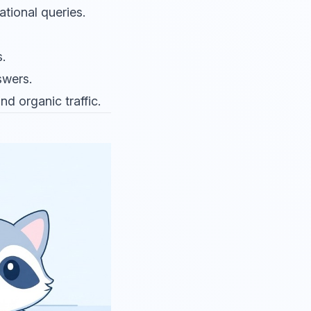
ational queries.
.
swers.
d organic traffic.