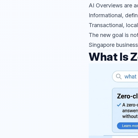
AI Overviews are acc
Informational, defin
Transactional, loca
The new goal is not
Singapore businesse
What Is Z