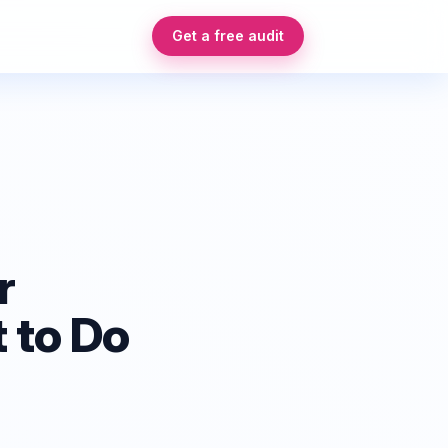
Get a free audit
r
 to Do