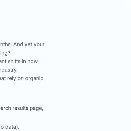
onths. And yet your
ning?
ant shifts in how
ndustry.
hat rely on organic
arch results page,
o data).