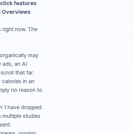
-click features
AI Overviews
 right now. The
 organically may
w ads, an AI
roll that far.
calories in an
mply no reason to
on 1 have dropped
multiple studies
sent.
ppears, organic