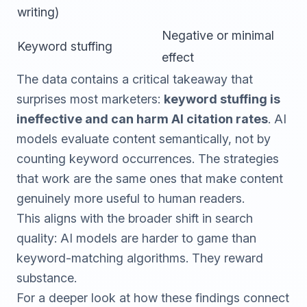
writing)
Negative or minimal
Keyword stuffing
effect
The data contains a critical takeaway that
surprises most marketers:
keyword stuffing is
ineffective and can harm AI citation rates
. AI
models evaluate content semantically, not by
counting keyword occurrences. The strategies
that work are the same ones that make content
genuinely more useful to human readers.
This aligns with the broader shift in search
quality: AI models are harder to game than
keyword-matching algorithms. They reward
substance.
For a deeper look at how these findings connect