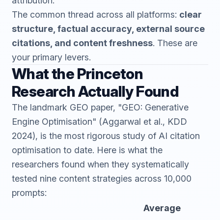
attribution.
The common thread across all platforms:
clear
structure, factual accuracy, external source
citations, and content freshness
. These are
your primary levers.
What the Princeton
Research Actually Found
The landmark GEO paper, "GEO: Generative
Engine Optimisation" (Aggarwal et al., KDD
2024), is the most rigorous study of AI citation
optimisation to date. Here is what the
researchers found when they systematically
tested nine content strategies across 10,000
prompts:
Average