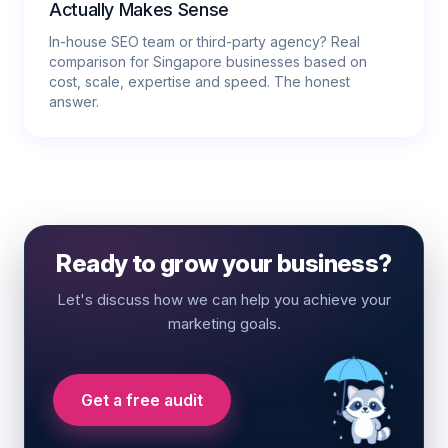
Actually Makes Sense
In-house SEO team or third-party agency? Real
comparison for Singapore businesses based on
cost, scale, expertise and speed. The honest
answer.
Ready to grow your business?
Let's discuss how we can help you achieve your
marketing goals.
Get a free audit