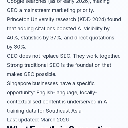
Google searches (as of early 2026), making
GEO a mainstream marketing priority.
Princeton University research (KDD 2024) found
that adding citations boosted AI visibility by
40%, statistics by 37%, and direct quotations
by 30%.
GEO does not replace
SEO
. They work together.
Strong traditional SEO is the foundation that
makes GEO possible.
Singapore businesses have a specific
opportunity: English-language, locally-
contextualised content is underserved in AI
training data for Southeast Asia.
Last updated: March 2026