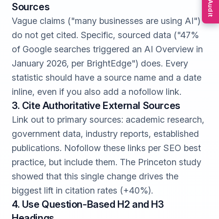
Free Audit
Sources
Vague claims ("many businesses are using AI")
do not get cited. Specific, sourced data ("47%
of Google searches triggered an AI Overview in
January 2026, per BrightEdge") does. Every
statistic should have a source name and a date
inline, even if you also add a nofollow link.
3. Cite Authoritative External Sources
Link out to primary sources: academic research,
government data, industry reports, established
publications. Nofollow these links per SEO best
practice, but include them. The Princeton study
showed that this single change drives the
biggest lift in citation rates (+40%).
4. Use Question-Based H2 and H3
Headings