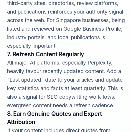
third-party sites, directories, review platforms,
and publications reinforces your authority signal
across the web. For Singapore businesses, being
listed and reviewed on Google Business Profile,
industry portals, and local publications is
especially important.
7. Refresh Content Regularly
All major AI platforms, especially Perplexity,
heavily favour recently updated content. Add a
"Last updated" date to your articles and update
key statistics and facts at least quarterly. This is
also a signal for
SEO copywriting
workflows:
evergreen content needs a refresh cadence.
8. Earn Genuine Quotes and Expert
Attribution
If your content includes direct quotes from