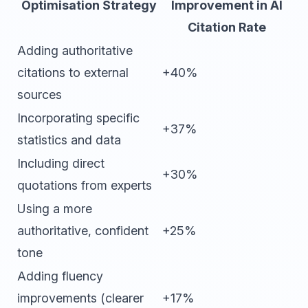
Optimisation Strategy
Improvement in AI
Citation Rate
Adding authoritative
citations to external
+40%
sources
Incorporating specific
+37%
statistics and data
Including direct
+30%
quotations from experts
Using a more
authoritative, confident
+25%
tone
Adding fluency
improvements (clearer
+17%