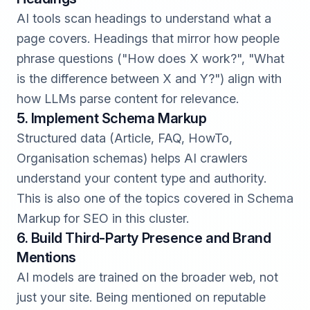
AI tools scan headings to understand what a
page covers. Headings that mirror how people
phrase questions ("How does X work?", "What
is the difference between X and Y?") align with
how LLMs parse content for relevance.
5. Implement Schema Markup
Structured data (Article, FAQ, HowTo,
Organisation schemas) helps AI crawlers
understand your content type and authority.
This is also one of the topics covered in Schema
Markup for SEO in this cluster.
6. Build Third-Party Presence and Brand
Mentions
AI models are trained on the broader web, not
just your site. Being mentioned on reputable