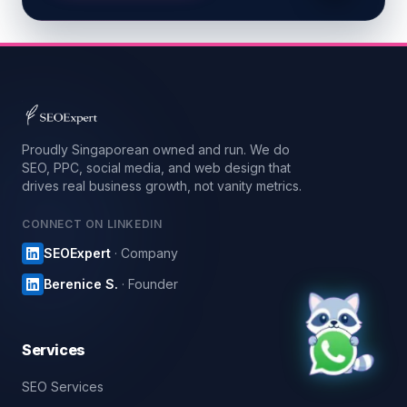
Proudly Singaporean owned and run. We do
SEO, PPC, social media, and web design that
drives real business growth, not vanity metrics.
CONNECT ON LINKEDIN
SEOExpert
· Company
Berenice S.
· Founder
Services
SEO Services