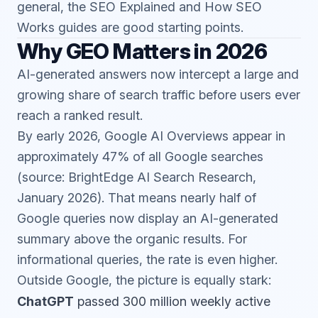
general, the
SEO Explained
and
How SEO
Works
guides are good starting points.
Why GEO Matters in 2026
AI-generated answers now intercept a large and
growing share of search traffic before users ever
reach a ranked result.
By early 2026, Google AI Overviews appear in
approximately 47% of all Google searches
(source: BrightEdge AI Search Research,
January 2026). That means nearly half of
Google queries now display an AI-generated
summary above the organic results. For
informational queries, the rate is even higher.
Outside Google, the picture is equally stark:
ChatGPT
passed 300 million weekly active