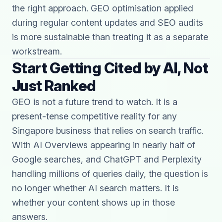
the right approach. GEO optimisation applied
during regular content updates and SEO audits
is more sustainable than treating it as a separate
workstream.
Start Getting Cited by AI, Not
Just Ranked
GEO is not a future trend to watch. It is a
present-tense competitive reality for any
Singapore business that relies on search traffic.
With AI Overviews appearing in nearly half of
Google searches, and ChatGPT and Perplexity
handling millions of queries daily, the question is
no longer whether AI search matters. It is
whether your content shows up in those
answers.