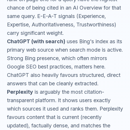
chance of being cited in an AI Overview for that
same query. E-E-A-T signals (Experience,
Expertise, Authoritativeness, Trustworthiness)
carry significant weight.
ChatGPT (with search)
uses Bing's index as its
primary web source when search mode is active.
Strong Bing presence, which often mirrors
Google SEO best practices, matters here.
ChatGPT also heavily favours structured, direct
answers that can be cleanly extracted.
Perplexity
is arguably the most citation-
transparent platform. It shows users exactly
which sources it used and ranks them. Perplexity
favours content that is current (recently
updated), factually dense, and matches the