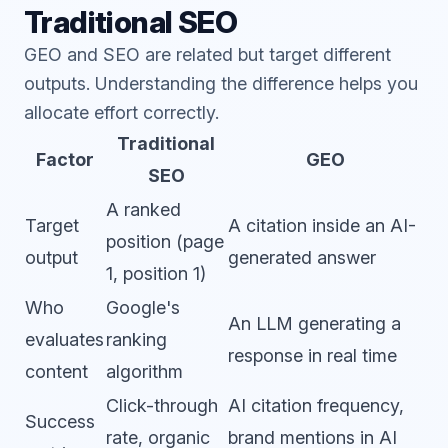
Traditional SEO
GEO and SEO are related but target different
outputs. Understanding the difference helps you
allocate effort correctly.
Traditional
Factor
GEO
SEO
A ranked
Target
A citation inside an AI-
position (page
output
generated answer
1, position 1)
Who
Google's
An LLM generating a
evaluates
ranking
response in real time
content
algorithm
Click-through
AI citation frequency,
Success
rate, organic
brand mentions in AI