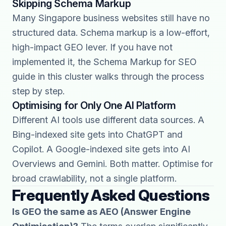
Skipping Schema Markup
Many Singapore business websites still have no
structured data. Schema markup is a low-effort,
high-impact GEO lever. If you have not
implemented it, the Schema Markup for SEO
guide in this cluster walks through the process
step by step.
Optimising for Only One AI Platform
Different AI tools use different data sources. A
Bing-indexed site gets into ChatGPT and
Copilot. A Google-indexed site gets into AI
Overviews and Gemini. Both matter. Optimise for
broad crawlability, not a single platform.
Frequently Asked Questions
Is GEO the same as AEO (Answer Engine