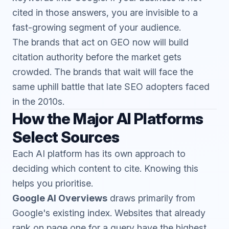
cited in those answers, you are invisible to a
fast-growing segment of your audience.
The brands that act on GEO now will build
citation authority before the market gets
crowded. The brands that wait will face the
same uphill battle that late SEO adopters faced
in the 2010s.
How the Major AI Platforms
Select Sources
Each AI platform has its own approach to
deciding which content to cite. Knowing this
helps you prioritise.
Google AI Overviews
draws primarily from
Google's existing index. Websites that already
rank on page one for a query have the highest