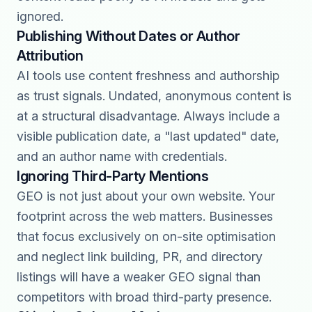
ignored.
Publishing Without Dates or Author
Attribution
AI tools use content freshness and authorship
as trust signals. Undated, anonymous content is
at a structural disadvantage. Always include a
visible publication date, a "last updated" date,
and an author name with credentials.
Ignoring Third-Party Mentions
GEO is not just about your own website. Your
footprint across the web matters. Businesses
that focus exclusively on on-site optimisation
and neglect link building, PR, and directory
listings will have a weaker GEO signal than
competitors with broad third-party presence.