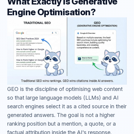
What Exactly is Generative
Engine Optimisation?
GEO is the discipline of optimising web content
so that large language models (LLMs) and AI
search engines select it as a cited source in their
generated answers. The goal is not a higher
ranking position but a mention, a quote, or a
factual attribution inside the AI's response.