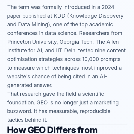
The term was formally introduced in a 2024
paper published at KDD (Knowledge Discovery
and Data Mining), one of the top academic
conferences in data science. Researchers from
Princeton University, Georgia Tech, The Allen
Institute for AI, and IIT Delhi tested nine content
optimisation strategies across 10,000 prompts
to measure which techniques most improved a
website's chance of being cited in an AI-
generated answer.
That research gave the field a scientific
foundation. GEO is no longer just a marketing
buzzword. It has measurable, reproducible
tactics behind it.
How GEO Differs from