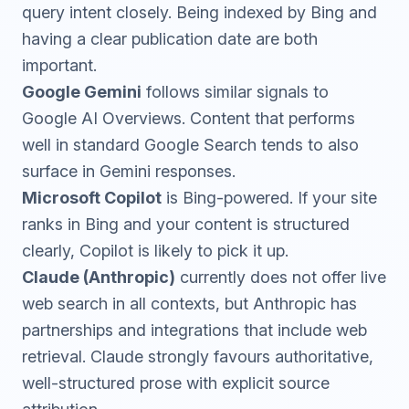
query intent closely. Being indexed by Bing and
having a clear publication date are both
important.
Google Gemini
follows similar signals to
Google AI Overviews. Content that performs
well in standard Google Search tends to also
surface in Gemini responses.
Microsoft Copilot
is Bing-powered. If your site
ranks in Bing and your content is structured
clearly, Copilot is likely to pick it up.
Claude (Anthropic)
currently does not offer live
web search in all contexts, but Anthropic has
partnerships and integrations that include web
retrieval. Claude strongly favours authoritative,
well-structured prose with explicit source