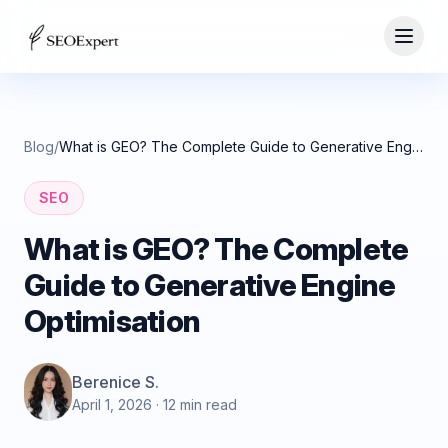
Blog
/
What is GEO? The Complete Guide to Generative Engine Optimisation
SEO
What is GEO? The Complete
Guide to Generative Engine
Optimisation
Berenice S.
April 1, 2026
· 12 min read