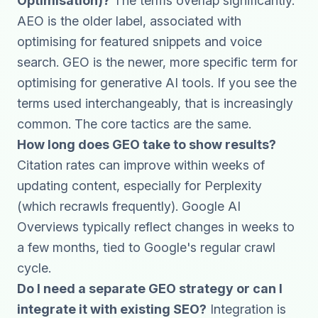
Optimisation)?
The terms overlap significantly.
AEO is the older label, associated with
optimising for featured snippets and voice
search. GEO is the newer, more specific term for
optimising for generative AI tools. If you see the
terms used interchangeably, that is increasingly
common. The core tactics are the same.
How long does GEO take to show results?
Citation rates can improve within weeks of
updating content, especially for Perplexity
(which recrawls frequently). Google AI
Overviews typically reflect changes in weeks to
a few months, tied to Google's regular crawl
cycle.
Do I need a separate GEO strategy or can I
integrate it with existing SEO?
Integration is