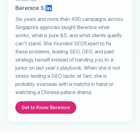
Berenice S.
Six years and more than 400 campaigns across
Singapore agencies taught Berenice what
works, what is pure BS, and what clients quietly
can't stand. She founded SEOExpert to fix
these problems, leading SEO, GEO, and paid
strategy herself instead of handing you to a
junior on last year's playbook. When she is not
stress-testing a GEO tactic at 1am, she is
probably overseas with a matcha in hand or
watching a Chinese palace drama.
Get to Know Berenice