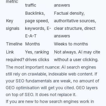
metric
traffic
answers
Backlinks,
Factual density,
Key
page speed,
authoritative sources,
signals
keywords, E-
clear structure, direct
E-A-T
answers
Timeline
Months
Weeks to months
Link
Yes, ranking
Not always. AI may cite
required?
drives clicks
without a user clicking.
The most important nuance: AI search engines
still rely on crawlable, indexable web content. If
your
SEO
fundamentals are weak, no amount of
GEO optimisation will get you cited. GEO layers
on top of SEO. It does not replace it.
If you are new to how search engines work in