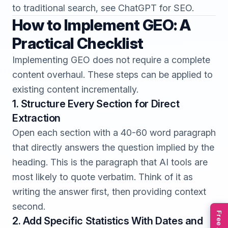
to traditional search, see
ChatGPT for SEO
.
How to Implement GEO: A
Practical Checklist
Implementing GEO does not require a complete
content overhaul. These steps can be applied to
existing content incrementally.
1. Structure Every Section for Direct
Extraction
Open each section with a 40-60 word paragraph
that directly answers the question implied by the
heading. This is the paragraph that AI tools are
most likely to quote verbatim. Think of it as
writing the answer first, then providing context
second.
2. Add Specific Statistics With Dates and