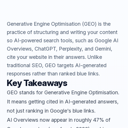
Generative Engine Optimisation (GEO) is the
practice of structuring and writing your content
so AI-powered search tools, such as Google AI
Overviews, ChatGPT, Perplexity, and Gemini,
cite your website in their answers. Unlike
traditional SEO, GEO targets AI-generated
responses rather than ranked blue links.
Key Takeaways
GEO stands for Generative Engine Optimisation.
It means getting cited in AI-generated answers,
not just ranking in Google's blue links.
AI Overviews now appear in roughly 47% of