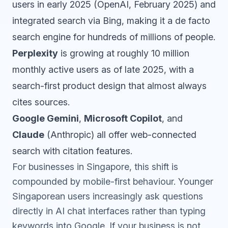
users in early 2025 (OpenAI, February 2025) and
integrated search via Bing, making it a de facto
search engine for hundreds of millions of people.
Perplexity
is growing at roughly 10 million
monthly active users as of late 2025, with a
search-first product design that almost always
cites sources.
Google Gemini
,
Microsoft Copilot
, and
Claude
(Anthropic) all offer web-connected
search with citation features.
For businesses in Singapore, this shift is
compounded by mobile-first behaviour. Younger
Singaporean users increasingly ask questions
directly in AI chat interfaces rather than typing
keywords into Google. If your business is not