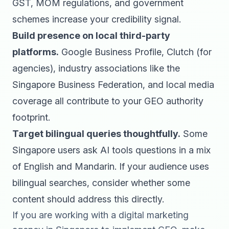
GST, MOM regulations, and government
schemes increase your credibility signal.
Build presence on local third-party
platforms.
Google Business Profile, Clutch (for
agencies), industry associations like the
Singapore Business Federation, and local media
coverage all contribute to your GEO authority
footprint.
Target bilingual queries thoughtfully.
Some
Singapore users ask AI tools questions in a mix
of English and Mandarin. If your audience uses
bilingual searches, consider whether some
content should address this directly.
If you are working with a
digital marketing