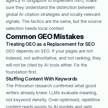
agency in Singapore
to implement GEO, make
sure they understand the distinction between
global AI citation strategies and locally-relevant
signals. The tactics are the same, but the source
selection needs local context.
Common GEO Mistakes
Treating GEO as a Replacement for SEO
GEO depends on SEO. If your pages are not
indexed, not authoritative, and not ranking, they
will not be cited by AI tools either. Fix the
foundation first.
Stuffing Content With Keywords
The Princeton research confirmed what good
writers already knew: LLMs evaluate meaning,
not keyword density. Over-optimised, repetitive
content reads poorly to AI models and gets