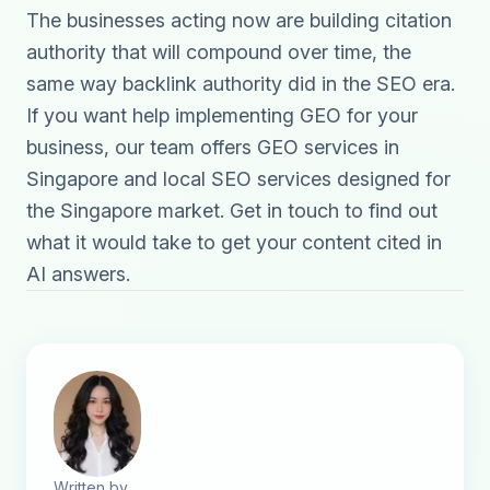
The businesses acting now are building citation
authority that will compound over time, the
same way backlink authority did in the SEO era.
If you want help implementing GEO for your
business, our team offers
GEO services in
Singapore
and
local SEO services
designed for
the Singapore market.
Get in touch
to find out
what it would take to get your content cited in
AI answers.
Written by