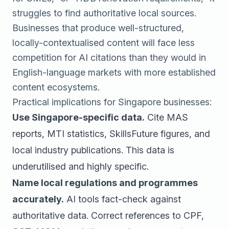
struggles to find authoritative local sources.
Businesses that produce well-structured,
locally-contextualised content will face less
competition for AI citations than they would in
English-language markets with more established
content ecosystems.
Practical implications for Singapore businesses:
Use Singapore-specific data.
Cite MAS
reports, MTI statistics, SkillsFuture figures, and
local industry publications. This data is
underutilised and highly specific.
Name local regulations and programmes
accurately.
AI tools fact-check against
authoritative data. Correct references to CPF,