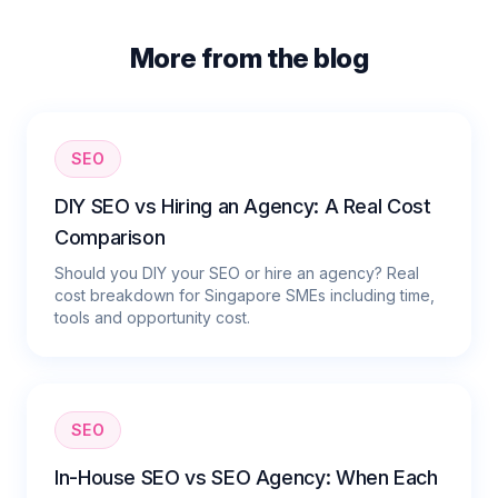
More from the blog
SEO
DIY SEO vs Hiring an Agency: A Real Cost
Comparison
Should you DIY your SEO or hire an agency? Real
cost breakdown for Singapore SMEs including time,
tools and opportunity cost.
SEO
In-House SEO vs SEO Agency: When Each