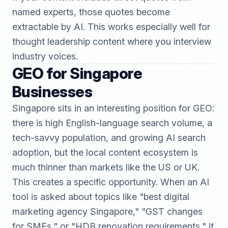
named experts, those quotes become
extractable by AI. This works especially well for
thought leadership content where you interview
industry voices.
GEO for Singapore
Businesses
Singapore sits in an interesting position for GEO:
there is high English-language search volume, a
tech-savvy population, and growing AI search
adoption, but the local content ecosystem is
much thinner than markets like the US or UK.
This creates a specific opportunity. When an AI
tool is asked about topics like "best digital
marketing agency Singapore," "GST changes
for SMEs," or "HDB renovation requirements," it