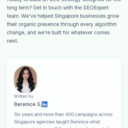
long term?
Get in touch with the SEOExpert
team
. We've helped Singapore businesses grow
their organic presence through every algorithm
change, and we're built for whatever comes
next.
Written by
Berenice S.
Six years and more than 400 campaigns across
Singapore agencies taught Berenice what