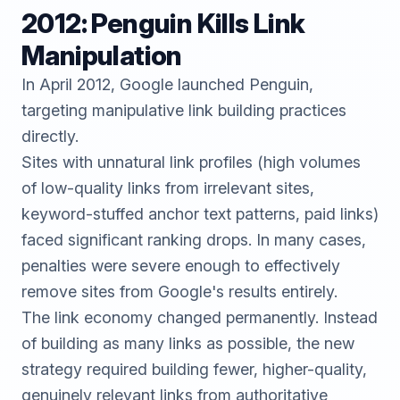
2012: Penguin Kills Link
Manipulation
In April 2012, Google launched Penguin,
targeting manipulative link building practices
directly.
Sites with unnatural link profiles (high volumes
of low-quality links from irrelevant sites,
keyword-stuffed anchor text patterns, paid links)
faced significant ranking drops. In many cases,
penalties were severe enough to effectively
remove sites from Google's results entirely.
The link economy changed permanently. Instead
of building as many links as possible, the new
strategy required building fewer, higher-quality,
genuinely relevant links from authoritative