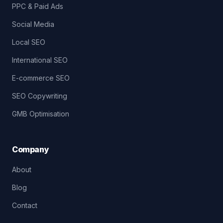
PPC & Paid Ads
Social Media
Local SEO
International SEO
E-commerce SEO
SEO Copywriting
GMB Optimisation
Company
About
Blog
Contact