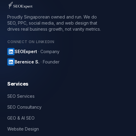
Proudly Singaporean owned and run. We do
SEO, PPC, social media, and web design that
drives real business growth, not vanity metrics.
CONNECT ON LINKEDIN
SEOExpert
· Company
Berenice S.
· Founder
Services
SEO Services
SEO Consultancy
GEO & AI SEO
Website Design