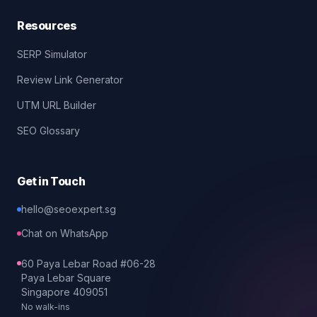
Resources
SERP Simulator
Review Link Generator
UTM URL Builder
SEO Glossary
Get in Touch
hello@seoexpert.sg
Chat on WhatsApp
60 Paya Lebar Road #06-28
Paya Lebar Square
Singapore 409051
No walk-ins