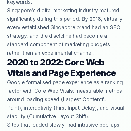
keywords.
Singapore's digital marketing industry matured
significantly during this period. By 2018, virtually
every established Singapore brand had an SEO
strategy, and the discipline had become a
standard component of marketing budgets
rather than an experimental channel.
2020 to 2022: Core Web
Vitals and Page Experience
Google formalised page experience as a ranking
factor with Core Web Vitals: measurable metrics
around loading speed (Largest Contentful
Paint), interactivity (First Input Delay), and visual
stability (Cumulative Layout Shift).
Sites that loaded slowly, had intrusive pop-ups,