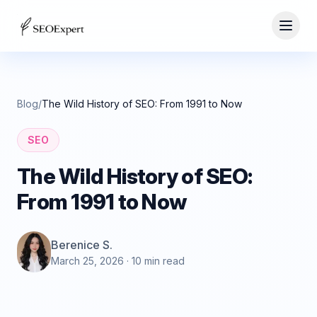
Blog
/
The Wild History of SEO: From 1991 to Now
SEO
The Wild History of SEO:
From 1991 to Now
Berenice S.
March 25, 2026
· 10 min read