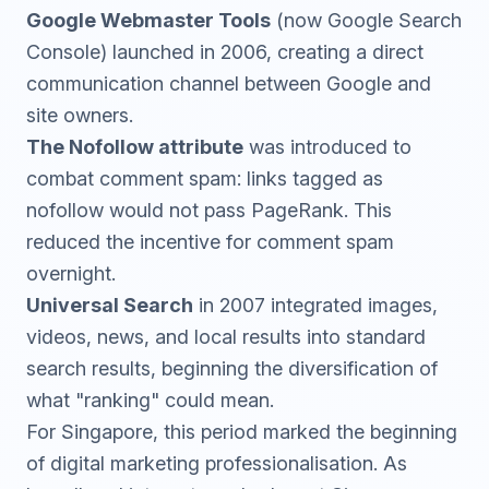
Google Webmaster Tools
(now
Google Search
Console
) launched in 2006, creating a direct
communication channel between Google and
site owners.
The Nofollow attribute
was introduced to
combat comment spam: links tagged as
nofollow would not pass PageRank. This
reduced the incentive for comment spam
overnight.
Universal Search
in 2007 integrated images,
videos, news, and local results into standard
search results, beginning the diversification of
what "ranking" could mean.
For Singapore, this period marked the beginning
of digital marketing professionalisation. As