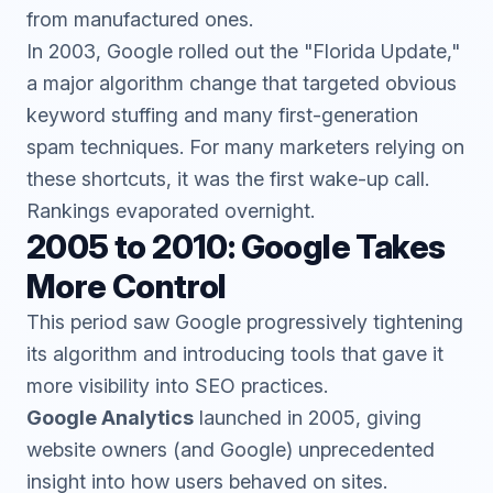
from manufactured ones.
In 2003, Google rolled out the "Florida Update,"
a major algorithm change that targeted obvious
keyword stuffing and many first-generation
spam techniques. For many marketers relying on
these shortcuts, it was the first wake-up call.
Rankings evaporated overnight.
2005 to 2010: Google Takes
More Control
This period saw Google progressively tightening
its algorithm and introducing tools that gave it
more visibility into SEO practices.
Google Analytics
launched in 2005, giving
website owners (and Google) unprecedented
insight into how users behaved on sites.