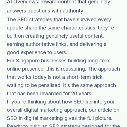
AI Overviews: reward content that genuinely
answers questions with authority
The SEO strategies that have survived every
update share the same characteristics: they're
built on creating genuinely useful content,
earning authoritative links, and delivering a
good experience to users.
For Singapore businesses building long-term
online presence, this is reassuring. The approach
that works today is not a short-term trick
waiting to be penalised. It's the same approach
that has been rewarded for 20 years.
If you're thinking about how SEO fits into your
overall digital marketing approach, our article on
SEO in digital marketing
gives the full picture.
Ready to build an SEO strategy designed for the