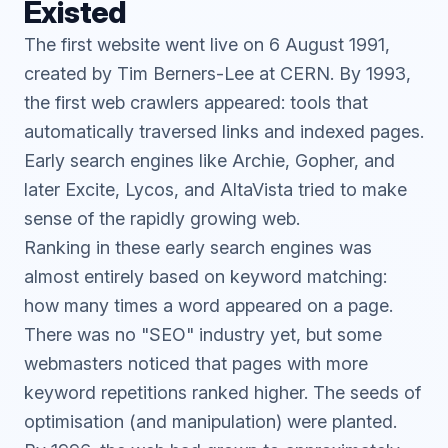
Existed
The first website went live on 6 August 1991,
created by Tim Berners-Lee at CERN. By 1993,
the first web crawlers appeared: tools that
automatically traversed links and indexed pages.
Early search engines like Archie, Gopher, and
later Excite, Lycos, and AltaVista tried to make
sense of the rapidly growing web.
Ranking in these early search engines was
almost entirely based on keyword matching:
how many times a word appeared on a page.
There was no "SEO" industry yet, but some
webmasters noticed that pages with more
keyword repetitions ranked higher. The seeds of
optimisation (and manipulation) were planted.