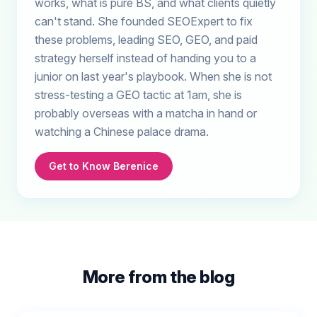
works, what is pure BS, and what clients quietly
can't stand. She founded SEOExpert to fix
these problems, leading SEO, GEO, and paid
strategy herself instead of handing you to a
junior on last year's playbook. When she is not
stress-testing a GEO tactic at 1am, she is
probably overseas with a matcha in hand or
watching a Chinese palace drama.
Get to Know Berenice
More from the blog