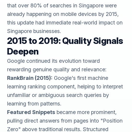
that over 80% of searches in Singapore were
already happening on mobile devices by 2015,
this update had immediate real-world impact on
Singapore businesses.
2015 to 2019: Quality Signals
Deepen
Google continued its evolution toward
rewarding genuine quality and relevance:
RankBrain (2015):
Google's first machine
learning ranking component, helping to interpret
unfamiliar or ambiguous search queries by
learning from patterns.
Featured Snippets
became more prominent,
pulling direct answers from pages into "Position
Zero" above traditional results. Structured