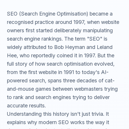
SEO (Search Engine Optimisation) became a
recognised practice around 1997, when website
owners first started deliberately manipulating
search engine rankings. The term "SEO" is
widely attributed to Bob Heyman and Leland
Hee, who reportedly coined it in 1997. But the
full story of how search optimisation evolved,
from the first website in 1991 to today's AI-
powered search, spans three decades of cat-
and-mouse games between webmasters trying
to rank and search engines trying to deliver
accurate results.
Understanding this history isn't just trivia. It
explains why modern SEO works the way it