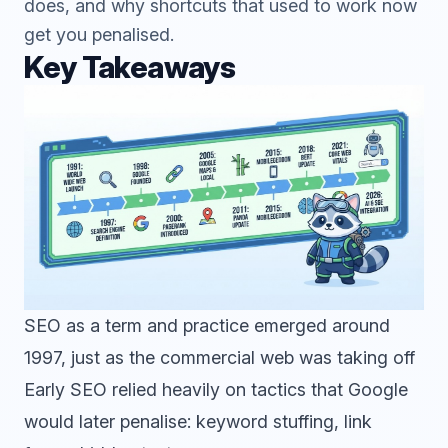
does, and why shortcuts that used to work now
get you penalised.
Key Takeaways
SEO as a term and practice emerged around
1997, just as the commercial web was taking off
Early SEO relied heavily on tactics that Google
would later penalise: keyword stuffing, link