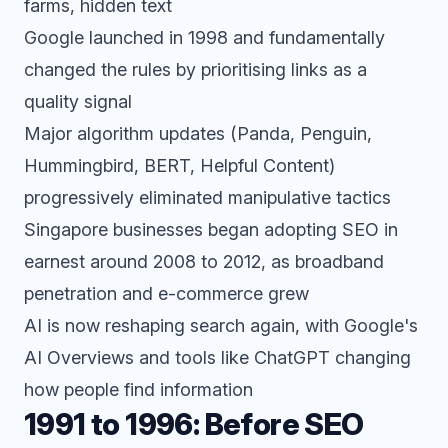
farms, hidden text
Google launched in 1998 and fundamentally
changed the rules by prioritising links as a
quality signal
Major algorithm updates (Panda, Penguin,
Hummingbird, BERT, Helpful Content)
progressively eliminated manipulative tactics
Singapore businesses began adopting SEO in
earnest around 2008 to 2012, as broadband
penetration and e-commerce grew
AI is now reshaping search again, with Google's
AI Overviews and tools like
ChatGPT
changing
how people find information
1991 to 1996: Before SEO