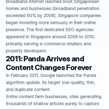
broadband internet reached most Singaporean
homes and businesses (broadband penetration
exceeded 60% by 2008), Singapore companies
began investing more seriously in their online
presence. The first dedicated SEO agencies
appeared in Singapore around 2008 to 2010,
primarily serving e-commerce retailers and
property developers.
2011: Panda Arrives and
Content Changes Forever
In February 2011, Google launched the Panda
algorithm update. Its target: low-quality, thin,
and duplicate content.
Entire content farm businesses, sites generating
thousands of shallow articles purely to capture