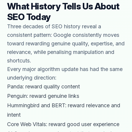
What History Tells Us About
SEO Today
Three decades of SEO history reveal a
consistent pattern: Google consistently moves
toward rewarding genuine quality, expertise, and
relevance, while penalising manipulation and
shortcuts.
Every major algorithm update has had the same
underlying direction:
Panda: reward quality content
Penguin: reward genuine links
Hummingbird and BERT: reward relevance and
intent
Core Web Vitals: reward good user experience