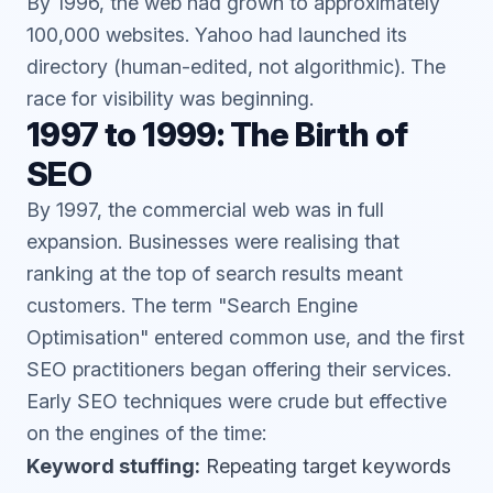
By 1996, the web had grown to approximately
100,000 websites. Yahoo had launched its
directory (human-edited, not algorithmic). The
race for visibility was beginning.
1997 to 1999: The Birth of
SEO
By 1997, the commercial web was in full
expansion. Businesses were realising that
ranking at the top of search results meant
customers. The term "Search Engine
Optimisation" entered common use, and the first
SEO practitioners began offering their services.
Early SEO techniques were crude but effective
on the engines of the time:
Keyword stuffing:
Repeating target keywords