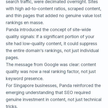
search traffic, were decimated overnight. Sites
with high ad-to-content ratios, scraped content,
and thin pages that added no genuine value lost
rankings en masse.
Panda introduced the concept of site-wide
quality signals: if a significant portion of your
site had low-quality content, it could suppress
the entire domain's rankings, not just individual
pages.
The message from Google was clear: content
quality was now a real ranking factor, not just
keyword presence.
For Singapore businesses, Panda reinforced the
emerging understanding that SEO required
genuine investment in content, not just technical
tricks.