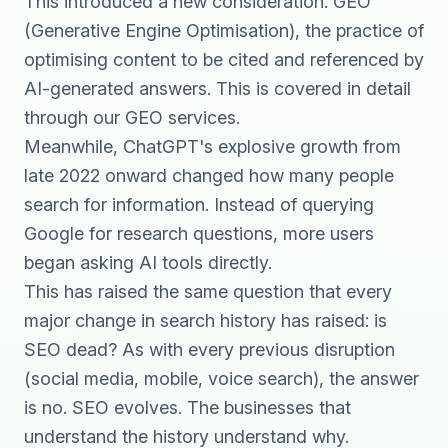
This introduced a new consideration: GEO
(Generative Engine Optimisation), the practice of
optimising content to be cited and referenced by
AI-generated answers. This is covered in detail
through our
GEO services
.
Meanwhile, ChatGPT's explosive growth from
late 2022 onward changed how many people
search for information. Instead of querying
Google for research questions, more users
began asking AI tools directly.
This has raised the same question that every
major change in search history has raised: is
SEO dead? As with every previous disruption
(social media, mobile, voice search), the answer
is no. SEO evolves. The businesses that
understand the history understand why.