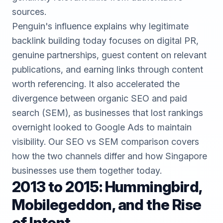
sources.
Penguin's influence explains why legitimate
backlink building
today focuses on digital PR,
genuine partnerships, guest content on relevant
publications, and earning links through content
worth referencing. It also accelerated the
divergence between organic SEO and paid
search (SEM), as businesses that lost rankings
overnight looked to Google Ads to maintain
visibility. Our
SEO vs SEM comparison
covers
how the two channels differ and how Singapore
businesses use them together today.
2013 to 2015: Hummingbird,
Mobilegeddon, and the Rise
of Intent