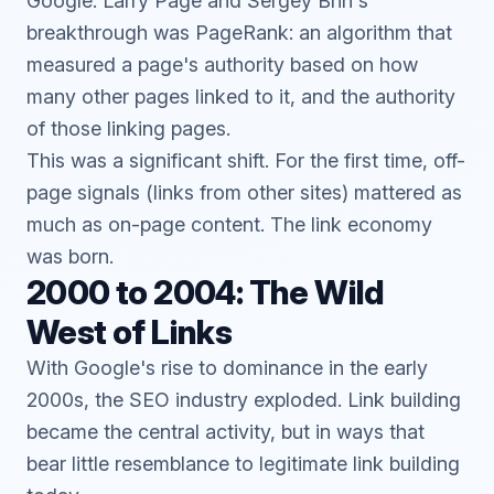
Google. Larry Page and Sergey Brin's
breakthrough was PageRank: an algorithm that
measured a page's authority based on how
many other pages linked to it, and the authority
of those linking pages.
This was a significant shift. For the first time, off-
page signals (links from other sites) mattered as
much as on-page content. The link economy
was born.
2000 to 2004: The Wild
West of Links
With Google's rise to dominance in the early
2000s, the SEO industry exploded. Link building
became the central activity, but in ways that
bear little resemblance to legitimate link building