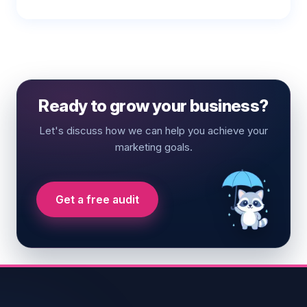
Ready to grow your business?
Let's discuss how we can help you achieve your
marketing goals.
Get a free audit