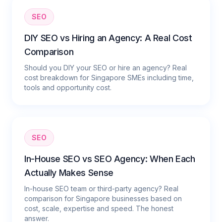
SEO
DIY SEO vs Hiring an Agency: A Real Cost
Comparison
Should you DIY your SEO or hire an agency? Real
cost breakdown for Singapore SMEs including time,
tools and opportunity cost.
SEO
In-House SEO vs SEO Agency: When Each
Actually Makes Sense
In-house SEO team or third-party agency? Real
comparison for Singapore businesses based on
cost, scale, expertise and speed. The honest
answer.