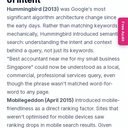
Hummingbird (2013)
was Google's most
significant algorithm architecture change since
Free Audit
the early days. Rather than matching keywords
mechanically, Hummingbird introduced semantic
search: understanding the intent and context
behind a query, not just its keywords.
"Best accountant near me for my small business
Singapore" could now be understood as a local,
commercial, professional services query, even
though the phrase wasn't matched word-for-
word to any page.
Mobilegeddon (April 2015)
introduced mobile-
friendliness as a direct ranking factor. Sites that
weren't optimised for mobile devices saw
ranking drops in mobile search results. Given