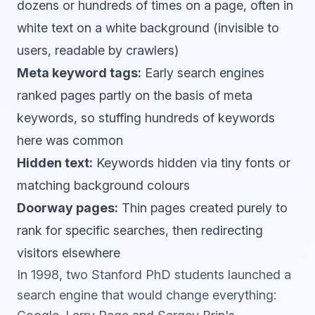
dozens or hundreds of times on a page, often in
white text on a white background (invisible to
users, readable by crawlers)
Meta keyword tags:
Early search engines
ranked pages partly on the basis of meta
keywords, so stuffing hundreds of keywords
here was common
Hidden text:
Keywords hidden via tiny fonts or
matching background colours
Doorway pages:
Thin pages created purely to
rank for specific searches, then redirecting
visitors elsewhere
In 1998, two Stanford PhD students launched a
search engine that would change everything: