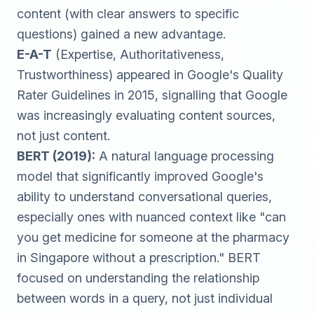
content (with clear answers to specific
questions) gained a new advantage.
E-A-T
(Expertise, Authoritativeness,
Trustworthiness) appeared in Google's Quality
Rater Guidelines in 2015, signalling that Google
was increasingly evaluating content sources,
not just content.
BERT (2019):
A natural language processing
model that significantly improved Google's
ability to understand conversational queries,
especially ones with nuanced context like "can
you get medicine for someone at the pharmacy
in Singapore without a prescription." BERT
focused on understanding the relationship
between words in a query, not just individual