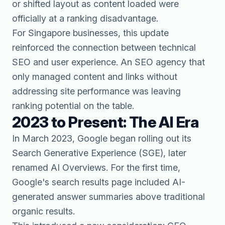
or shifted layout as content loaded were
officially at a ranking disadvantage.
For Singapore businesses, this update
reinforced the connection between technical
SEO and user experience. An SEO agency that
only managed content and links without
addressing site performance was leaving
ranking potential on the table.
2023 to Present: The AI Era
In March 2023, Google began rolling out its
Search Generative Experience (SGE), later
renamed AI Overviews. For the first time,
Google's search results page included AI-
generated answer summaries above traditional
organic results.