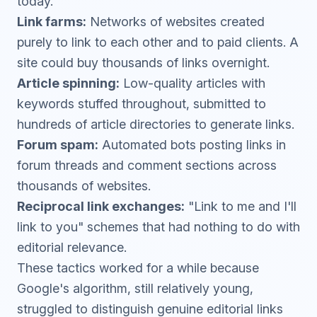
today.
Link farms:
Networks of websites created
purely to link to each other and to paid clients. A
site could buy thousands of links overnight.
Article spinning:
Low-quality articles with
keywords stuffed throughout, submitted to
hundreds of article directories to generate links.
Forum spam:
Automated bots posting links in
forum threads and comment sections across
thousands of websites.
Reciprocal link exchanges:
"Link to me and I'll
link to you" schemes that had nothing to do with
editorial relevance.
These tactics worked for a while because
Google's algorithm, still relatively young,
struggled to distinguish genuine editorial links