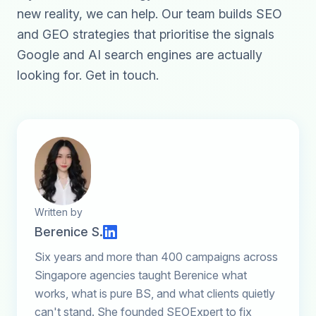
new reality, we can help. Our team builds SEO
and GEO strategies that prioritise the signals
Google and AI search engines are actually
looking for.
Get in touch
.
Written by
Berenice S.
Six years and more than 400 campaigns across
Singapore agencies taught Berenice what
works, what is pure BS, and what clients quietly
can't stand. She founded SEOExpert to fix