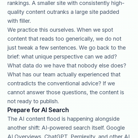
rankings. A smaller site with consistently high-
quality content outranks a large site padded
with filler.
We practice this ourselves. When we spot
content that reads too generically, we do not
just tweak a few sentences. We go back to the
brief: what unique perspective can we add?
What data do we have that nobody else does?
What has our team actually experienced that
contradicts the conventional advice? If we
cannot answer those questions, the content is
not ready to publish.
Prepare for AI Search
The AI content flood is happening alongside
another shift: AI-powered search itself.
Google
AI Overviews
, ChatGPT, Perplexity, and other AI