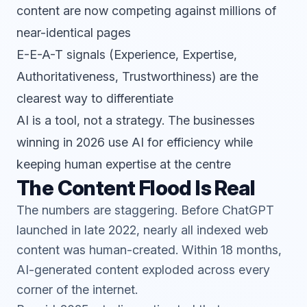
content are now competing against millions of
near-identical pages
E-E-A-T signals (Experience, Expertise,
Authoritativeness, Trustworthiness) are the
clearest way to differentiate
AI is a tool, not a strategy. The businesses
winning in 2026 use AI for efficiency while
keeping human expertise at the centre
The Content Flood Is Real
The numbers are staggering. Before ChatGPT
launched in late 2022, nearly all indexed web
content was human-created. Within 18 months,
AI-generated content exploded across every
corner of the internet.