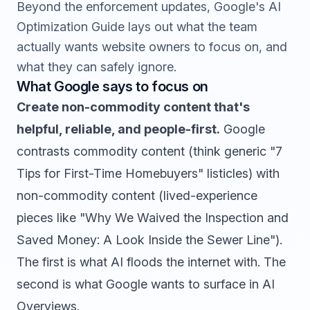
Beyond the enforcement updates, Google's AI
Optimization Guide lays out what the team
actually wants website owners to focus on, and
what they can safely ignore.
What Google says to focus on
Create non-commodity content that's
helpful, reliable, and people-first.
Google
contrasts commodity content (think generic "7
Tips for First-Time Homebuyers" listicles) with
non-commodity content (lived-experience
pieces like "Why We Waived the Inspection and
Saved Money: A Look Inside the Sewer Line").
The first is what AI floods the internet with. The
second is what Google wants to surface in AI
Overviews.