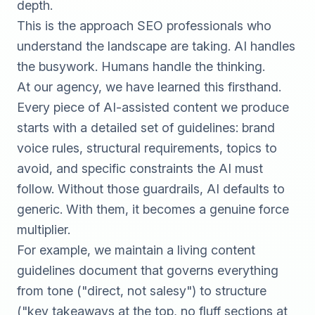
depth.
This is the approach
SEO
professionals who
understand the landscape are taking. AI handles
the busywork. Humans handle the thinking.
At our agency, we have learned this firsthand.
Every piece of AI-assisted content we produce
starts with a detailed set of guidelines: brand
voice rules, structural requirements, topics to
avoid, and specific constraints the AI must
follow. Without those guardrails, AI defaults to
generic. With them, it becomes a genuine force
multiplier.
For example, we maintain a living content
guidelines document that governs everything
from tone ("direct, not salesy") to structure
("key takeaways at the top, no fluff sections at