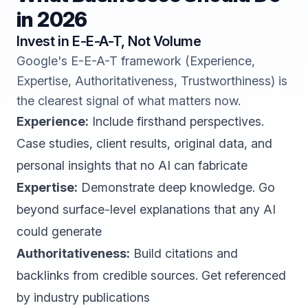
in 2026
Invest in E-E-A-T, Not Volume
Google's E-E-A-T framework (Experience,
Expertise, Authoritativeness, Trustworthiness) is
the clearest signal of what matters now.
Experience:
Include firsthand perspectives.
Case studies, client results, original data, and
personal insights that no AI can fabricate
Expertise:
Demonstrate deep knowledge. Go
beyond surface-level explanations that any AI
could generate
Authoritativeness:
Build citations and
backlinks from credible sources. Get referenced
by industry publications