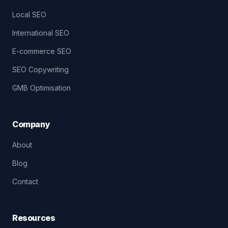
Local SEO
International SEO
E-commerce SEO
SEO Copywriting
GMB Optimisation
Company
About
Blog
Contact
Resources