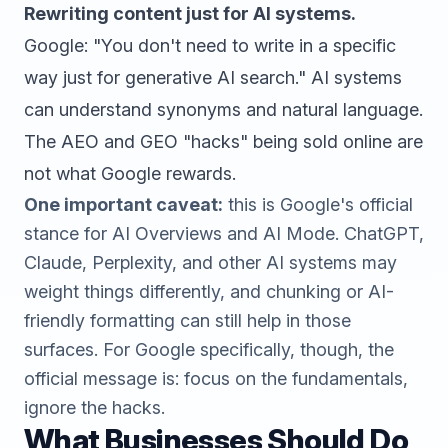
Rewriting content just for AI systems.
Google: "You don't need to write in a specific
way just for generative AI search." AI systems
can understand synonyms and natural language.
The AEO and GEO "hacks" being sold online are
not what Google rewards.
One important caveat:
this is Google's official
stance for AI Overviews and AI Mode. ChatGPT,
Claude, Perplexity, and other AI systems may
weight things differently, and chunking or AI-
friendly formatting can still help in those
surfaces. For Google specifically, though, the
official message is: focus on the fundamentals,
ignore the hacks.
What Businesses Should Do