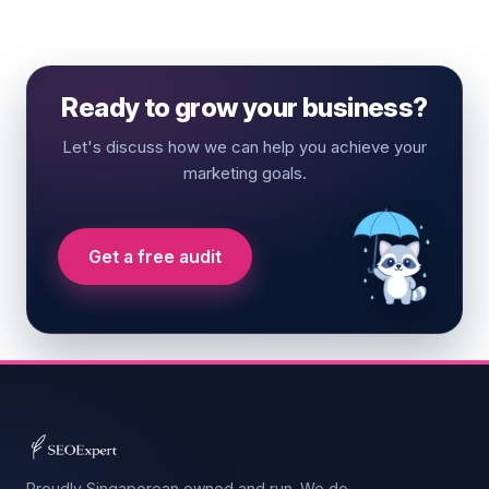
Ready to grow your business?
Let's discuss how we can help you achieve your
marketing goals.
Get a free audit
Proudly Singaporean owned and run. We do