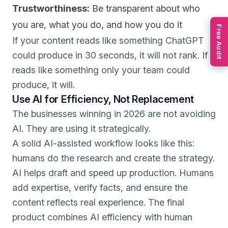
Trustworthiness:
Be transparent about who
you are, what you do, and how you do it
Free Audit
If your content reads like something ChatGPT
could produce in 30 seconds, it will not rank. If it
reads like something only your team could
produce, it will.
Use AI for Efficiency, Not Replacement
The businesses winning in 2026 are not avoiding
AI. They are using it strategically.
A solid AI-assisted workflow looks like this:
humans do the research and create the strategy.
AI helps draft and speed up production. Humans
add expertise, verify facts, and ensure the
content reflects real experience. The final
product combines AI efficiency with human