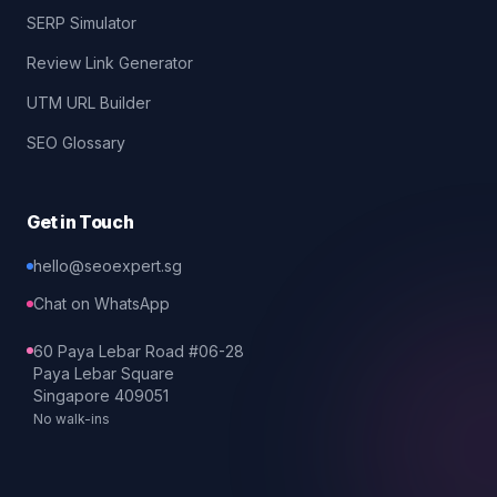
SERP Simulator
Review Link Generator
UTM URL Builder
SEO Glossary
Get in Touch
hello@seoexpert.sg
Chat on WhatsApp
60 Paya Lebar Road #06-28
Paya Lebar Square
Singapore 409051
No walk-ins