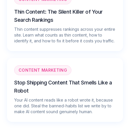
Thin Content: The Silent Killer of Your
Search Rankings
Thin content suppresses rankings across your entire
site. Learn what counts as thin content, how to
identify it, and how to fix it before it costs you traffic.
CONTENT MARKETING
Stop Shipping Content That Smells Like a
Robot
Your AI content reads like a robot wrote it, because
one did. Steal the banned-habits list we write by to
make AI content sound genuinely human.