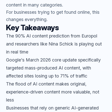
content in many categories.
For businesses trying to get found online, this
changes everything.
Key Takeaways
The 90% AI content prediction from Europol
and researchers like Nina Schick is playing out
in real time
Google's March 2026 core update specifically
targeted mass-produced AI content, with
affected sites losing up to 71% of traffic
The flood of AI content makes original,
experience-driven content more valuable, not
less
Businesses that rely on generic AI-generated