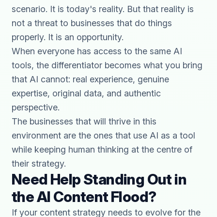
scenario. It is today's reality. But that reality is
not a threat to businesses that do things
properly. It is an opportunity.
When everyone has access to the same AI
tools, the differentiator becomes what you bring
that AI cannot: real experience, genuine
expertise, original data, and authentic
perspective.
The businesses that will thrive in this
environment are the ones that use AI as a tool
while keeping human thinking at the centre of
their strategy.
Need Help Standing Out in
the AI Content Flood?
If your content strategy needs to evolve for the