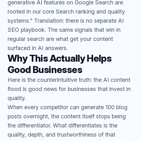
generative AI features on Google Search are
rooted in our core Search ranking and quality
systems." Translation: there is no separate AI
SEO playbook. The same signals that win in
regular search are what get your content
surfaced in AI answers.
Why This Actually Helps
Good Businesses
Here is the counterintuitive truth: the AI content
flood is good news for businesses that invest in
quality.
When every competitor can generate 100 blog
posts overnight, the content itself stops being
the differentiator. What differentiates is the
quality, depth, and trustworthiness of that