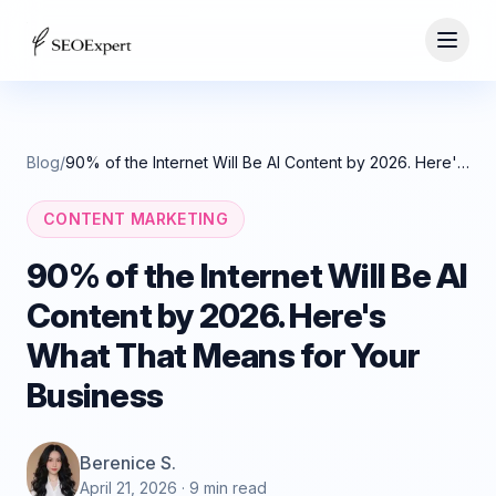
Blog
/
90% of the Internet Will Be AI Content by 2026. Here's What That Means for Your Business
CONTENT MARKETING
90% of the Internet Will Be AI
Content by 2026. Here's
What That Means for Your
Business
Berenice S.
April 21, 2026
· 9 min read