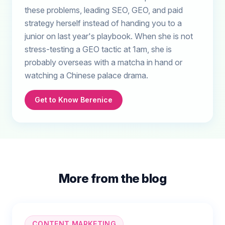
these problems, leading SEO, GEO, and paid
strategy herself instead of handing you to a
junior on last year's playbook. When she is not
stress-testing a GEO tactic at 1am, she is
probably overseas with a matcha in hand or
watching a Chinese palace drama.
Get to Know Berenice
More from the blog
CONTENT MARKETING