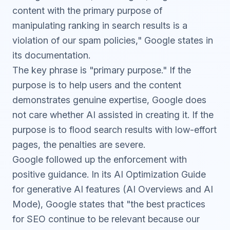
content with the primary purpose of
manipulating ranking in search results is a
violation of our spam policies," Google states in
its documentation.
The key phrase is "primary purpose." If the
purpose is to help users and the content
demonstrates genuine expertise, Google does
not care whether AI assisted in creating it. If the
purpose is to flood search results with low-effort
pages, the penalties are severe.
Google followed up the enforcement with
positive guidance. In its
AI Optimization Guide
for generative AI features (AI Overviews and AI
Mode), Google states that "the best practices
for SEO continue to be relevant because our