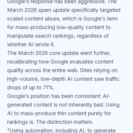
Google's response has been aggressive. The
March 2026 spam update
specifically targeted
scaled content abuse, which is Google's term
for mass-producing low-quality content to
manipulate search rankings, regardless of
whether AI wrote it.
The
March 2026 core update
went further,
recalibrating how Google evaluates content
quality across the entire web. Sites relying on
high-volume, low-depth AI content saw traffic
drops of up to 71%.
Google's position has been consistent: AI-
generated content is not inherently bad. Using
AI to mass-produce thin content purely for
rankings is. The distinction matters.
"Using automation, including AI, to generate