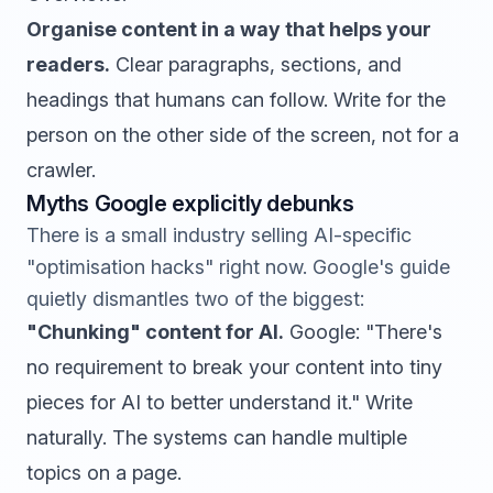
Organise content in a way that helps your
readers.
Clear paragraphs, sections, and
headings that humans can follow. Write for the
person on the other side of the screen, not for a
crawler.
Myths Google explicitly debunks
There is a small industry selling AI-specific
"optimisation hacks" right now. Google's guide
quietly dismantles two of the biggest:
"Chunking" content for AI.
Google: "There's
no requirement to break your content into tiny
pieces for AI to better understand it." Write
naturally. The systems can handle multiple
topics on a page.