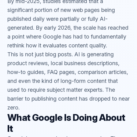
By mid-2025, studies estimated that a
significant portion of new web pages being
published daily were partially or fully AI-
generated. By early 2026, the scale has reached
a point where Google has had to fundamentally
rethink how it evaluates content quality.
This is not just blog posts. AI is generating
product reviews, local business descriptions,
how-to guides, FAQ pages, comparison articles,
and even the kind of long-form content that
used to require subject matter experts. The
barrier to publishing content has dropped to near
zero.
What Google Is Doing About
It