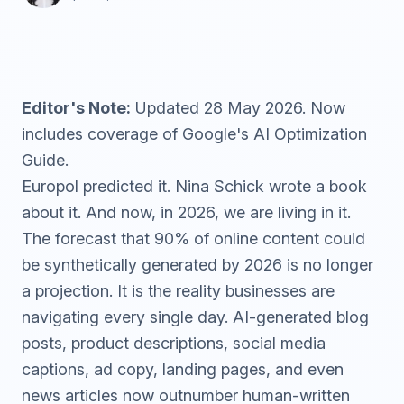
Editor's Note:
Updated 28 May 2026. Now
includes coverage of Google's AI Optimization
Guide.
Europol
predicted it.
Nina Schick
wrote a book
about it. And now, in 2026, we are living in it.
The forecast that 90% of online content could
be synthetically generated by 2026 is no longer
a projection. It is the reality businesses are
navigating every single day. AI-generated blog
posts, product descriptions, social media
captions, ad copy, landing pages, and even
news articles now outnumber human-written