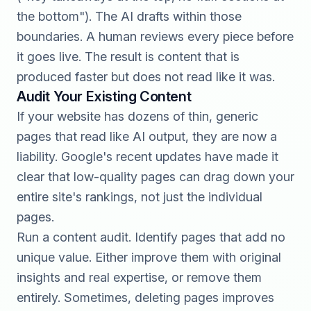
the bottom"). The AI drafts within those
boundaries. A human reviews every piece before
it goes live. The result is content that is
produced faster but does not read like it was.
Audit Your Existing Content
If your website has dozens of thin, generic
pages that read like AI output, they are now a
liability. Google's recent updates have made it
clear that low-quality pages can drag down your
entire site's rankings, not just the individual
pages.
Run a content audit. Identify pages that add no
unique value. Either improve them with original
insights and real expertise, or remove them
entirely. Sometimes, deleting pages improves