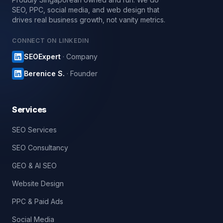
SEO, PPC, social media, and web design that
drives real business growth, not vanity metrics.
CONNECT ON LINKEDIN
SEOExpert
· Company
Berenice S.
· Founder
Services
SEO Services
SEO Consultancy
GEO & AI SEO
Website Design
PPC & Paid Ads
Social Media