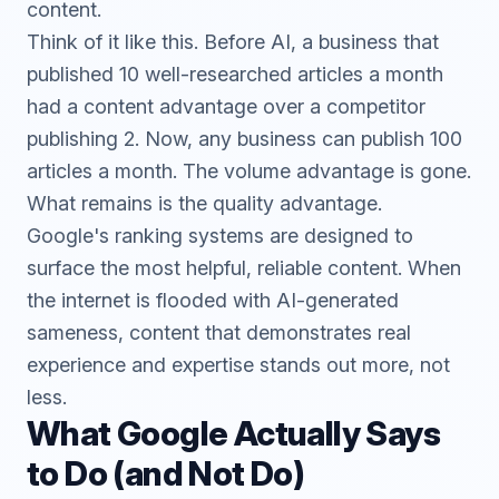
content.
Think of it like this. Before AI, a business that
published 10 well-researched articles a month
had a content advantage over a competitor
publishing 2. Now, any business can publish 100
articles a month. The volume advantage is gone.
What remains is the quality advantage.
Google's ranking systems are designed to
surface the most helpful, reliable content. When
the internet is flooded with AI-generated
sameness, content that demonstrates real
experience and expertise stands out more, not
less.
What Google Actually Says
to Do (and Not Do)