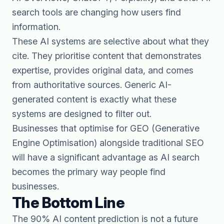
search tools are changing how users find
information.
These AI systems are selective about what they
cite. They prioritise content that demonstrates
expertise, provides original data, and comes
from authoritative sources. Generic AI-
generated content is exactly what these
systems are designed to filter out.
Businesses that optimise for
GEO (Generative
Engine Optimisation)
alongside traditional SEO
will have a significant advantage as AI search
becomes the primary way people find
businesses.
The Bottom Line
The 90% AI content prediction is not a future